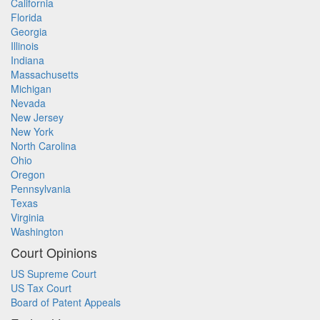
California
Florida
Georgia
Illinois
Indiana
Massachusetts
Michigan
Nevada
New Jersey
New York
North Carolina
Ohio
Oregon
Pennsylvania
Texas
Virginia
Washington
Court Opinions
US Supreme Court
US Tax Court
Board of Patent Appeals