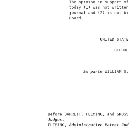
                          The opinion in support of t
                          today (1) was not written f
                          journal and (2) is not bind
                          Board.                     
                                                     
                                       UNITED STATES 
                                                     
                                             BEFORE T
                                                     
                                                     
Ex parte
 WILLIAM S. H
                                                     
                                                     
                                                    
                                                     
                                                     
                                                     
                 Before BARRETT, FLEMING, and GROSS,
Judges
.                             
                 FLEMING, 
Administrative Patent Judg