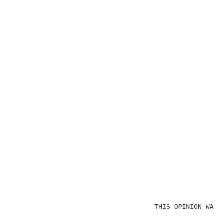
                                    THIS OPINION WAS 