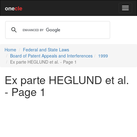
one
cle
Home
Federal and State Laws
Board of Patent Appeals and Interferences
1999
Ex parte HEGLUND et al. - Page 1
Ex parte HEGLUND et al.
- Page 1