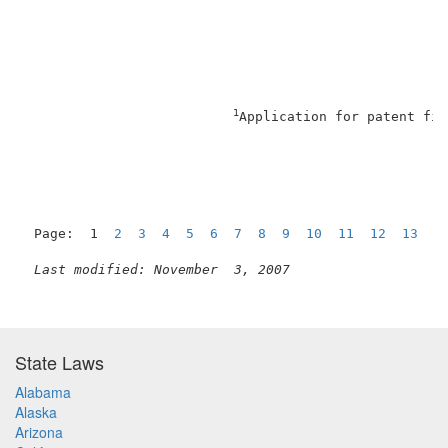
1
Application for patent fil
Page:  1  
2
3
4
5
6
7
8
9
10
11
12
13
1
Last modified: November  3, 2007
State Laws
Alabama
Alaska
Arizona