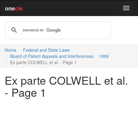
one
cle
Home
Federal and State Laws
Board of Patent Appeals and Interferences
1999
Ex parte COLWELL et al. - Page 1
Ex parte COLWELL et al.
- Page 1