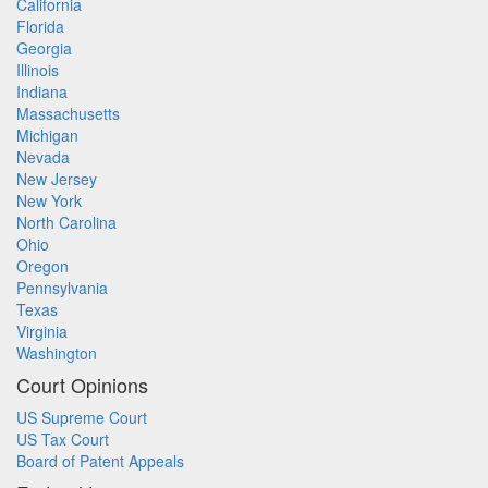
California
Florida
Georgia
Illinois
Indiana
Massachusetts
Michigan
Nevada
New Jersey
New York
North Carolina
Ohio
Oregon
Pennsylvania
Texas
Virginia
Washington
Court Opinions
US Supreme Court
US Tax Court
Board of Patent Appeals