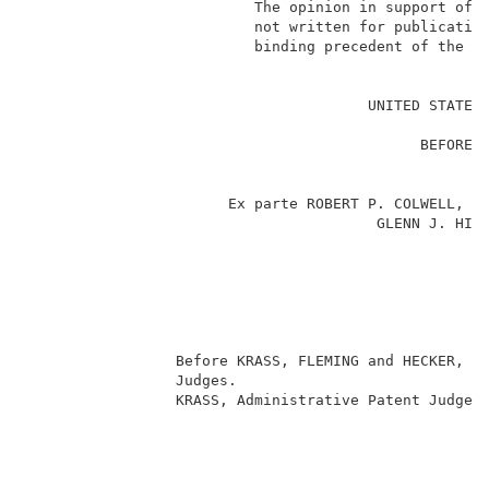
                          The opinion in support of t
                          not written for publication
                          binding precedent of the Bo
                                                     
                                       UNITED STATES 
                                                     
                                             BEFORE T
                                                     
                                                     
                       Ex parte ROBERT P. COLWELL, AN
                                        GLENN J. HINT
                                                     
                                                     
                                                    
                                                     
                                                     
                                                     
                 Before KRASS, FLEMING and HECKER, Ad
                 Judges.                             
                 KRASS, Administrative Patent Judge. 