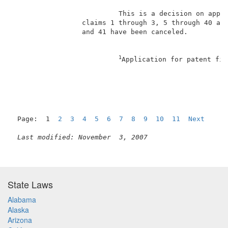
                          This is a decision on appea
                 claims 1 through 3, 5 through 40 and
                 and 41 have been canceled.          
1
Application for patent fil
Page:  1  
2
3
4
5
6
7
8
9
10
11
Next
Last modified: November  3, 2007
State Laws
Alabama
Alaska
Arizona