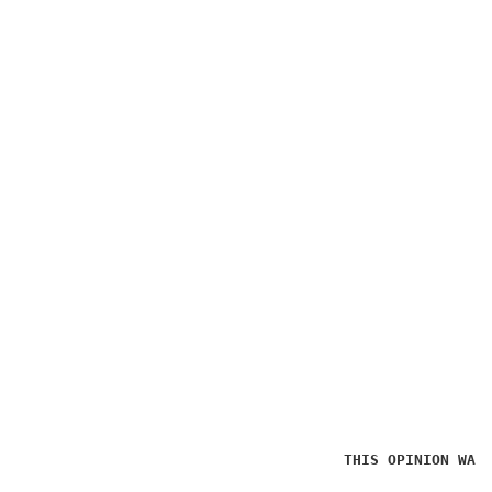
THIS OPINION WAS