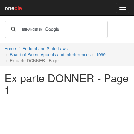
one
cle
Home
Federal and State Laws
Board of Patent Appeals and Interferences
1999
Ex parte DONNER - Page 1
Ex parte DONNER - Page
1