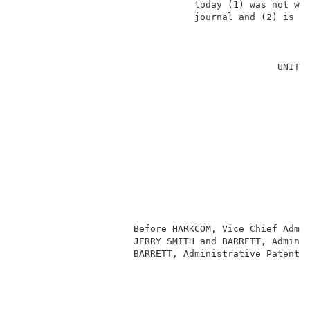
                                today (1) was not wri
                                journal and (2) is no
                                                     
                                                     
                                               UNITED
                                                     
                                                     
                                                     
                                                     
                                                     
                                                     
                                                     
                                                    
                                                     
                                                     
                     Before HARKCOM, Vice Chief Admin
                     JERRY SMITH and BARRETT, Adminis
                     BARRETT, Administrative Patent J
                                                     