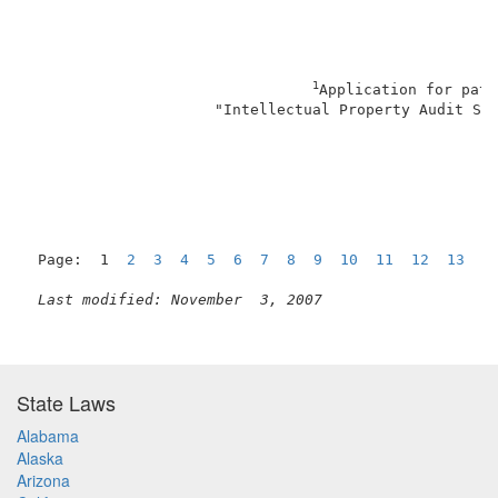
1
Application for pate
                     "Intellectual Property Audit Sys
                                                     
Page:  1  
2
3
4
5
6
7
8
9
10
11
12
13
N
Last modified: November  3, 2007
State Laws
Alabama
Alaska
Arizona