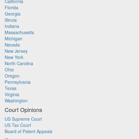
California
Florida
Georgia
Illinois
Indiana
Massachusetts
Michigan
Nevada
New Jersey
New York
North Carolina
Ohio
Oregon
Pennsylvania
Texas
Virginia
Washington
Court Opinions
US Supreme Court
US Tax Court
Board of Patent Appeals