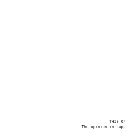
                                            THIS OPIN
                                The opinion in suppor