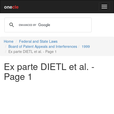
one
cle
Home
Federal and State Laws
Board of Patent Appeals and Interferences
1999
Ex parte DIETL et al. - Page 1
Ex parte DIETL et al. -
Page 1