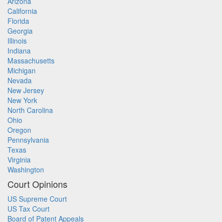
Arizona
California
Florida
Georgia
Illinois
Indiana
Massachusetts
Michigan
Nevada
New Jersey
New York
North Carolina
Ohio
Oregon
Pennsylvania
Texas
Virginia
Washington
Court Opinions
US Supreme Court
US Tax Court
Board of Patent Appeals