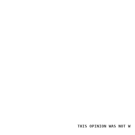
THIS OPINION WAS NOT WR