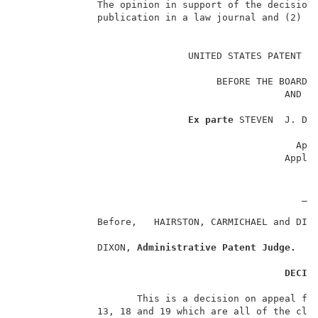
              The opinion in support of the decision 
              publication in a law journal and (2) is
                                                     
                              UNITED STATES PATENT AN
                                                   __
                                   BEFORE THE BOARD O
                                               AND IN
                                                   __
Ex parte
 STEVEN  J. DIE
                                                   __
                                                 Appe
                                               Appli
                                                   __
                                                     
                                                  ___
              Before,   HAIRSTON, CARMICHAEL and DIX
              DIXON, 
Administrative Patent Judge.
DECIS
                     This is a decision on appeal fro
              13, 18 and 19 which are all of the clai