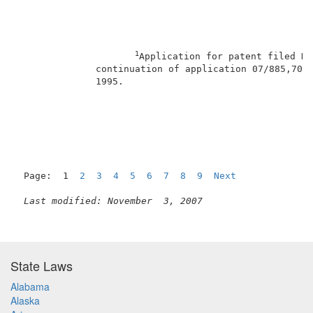
1
Application for patent filed De
              continuation of application 07/885,704,
              1995.                                  
                                                     
Page:  1  
2
3
4
5
6
7
8
9
Next
Last modified: November  3, 2007
State Laws
Alabama
Alaska