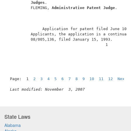
Judges
.                                    
          FLEMING, 
Administrative Patent Judge
.      
               Application for patent filed June 10,
          Applicants, the application is a continuati
          08/005,136, filed January 15, 1993.        
                                          1          
Page:  1  
2
3
4
5
6
7
8
9
10
11
12
Next
Last modified: November  3, 2007
State Laws
Alabama