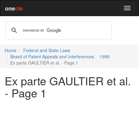
one
cle
Home
Federal and State Laws
Board of Patent Appeals and Interferences
1999
Ex parte GAULTIER et al. - Page 1
Ex parte GAULTIER et al.
- Page 1