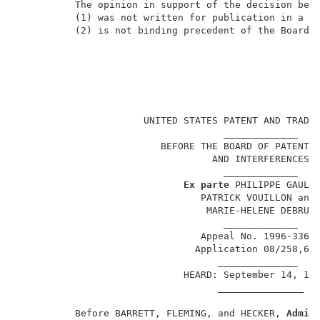
          The opinion in support of the decision bein
          (1) was not written for publication in a la
          (2) is not binding precedent of the Board. 
                                                     
                      UNITED STATES PATENT AND TRADEM
                                    _____________    
                         BEFORE THE BOARD OF PATENT A
                                  AND INTERFERENCES  
                                    _____________    
Ex parte
 PHILIPPE GAULTI
                                PATRICK VOUILLON and 
                                 MARIE-HELENE DEBRUS 
                                    _____________    
                                Appeal No. 1996-3362 
                               Application 08/258,60
                                   ______________    
                             HEARD: September 14, 199
                                   _______________   
          Before BARRETT, FLEMING, and HECKER, 
Admin