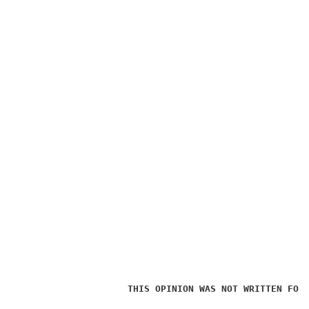
THIS OPINION WAS NOT WRITTEN FOR