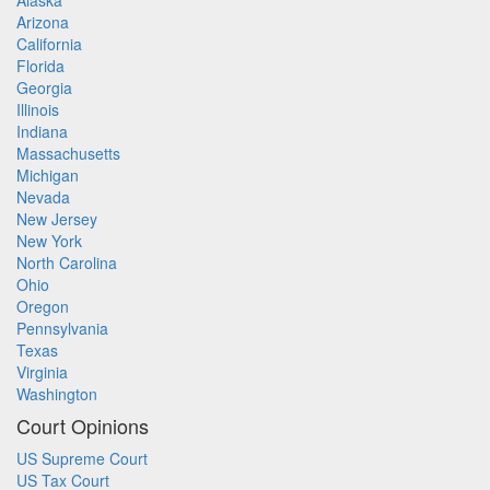
Alaska
Arizona
California
Florida
Georgia
Illinois
Indiana
Massachusetts
Michigan
Nevada
New Jersey
New York
North Carolina
Ohio
Oregon
Pennsylvania
Texas
Virginia
Washington
Court Opinions
US Supreme Court
US Tax Court