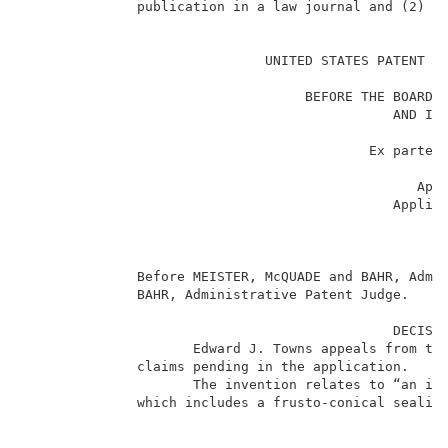
              publication in a law journal and (2) is
                                                     
                              UNITED STATES PATENT AN
                                                    _
                                   BEFORE THE BOARD O
                                              AND INT
                                                    _
                                           Ex parte E
                                                    _
                                                 Appe
                                              Applic
                                                    _
                                                     
                                                    _
              Before MEISTER, McQUADE and BAHR, Admin
              BAHR, Administrative Patent Judge.     
                                              DECISIO
                     Edward J. Towns appeals from the
              claims pending in the application.     
                     The invention relates to “an imp
              which includes a frusto-conical sealing