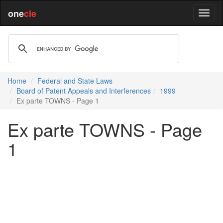
one
cle
Home
Federal and State Laws
Board of Patent Appeals and Interferences
1999
Ex parte TOWNS - Page 1
Ex parte TOWNS - Page
1