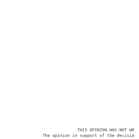
                            THIS OPINION WAS NOT WRIT
              The opinion in support of the decision 