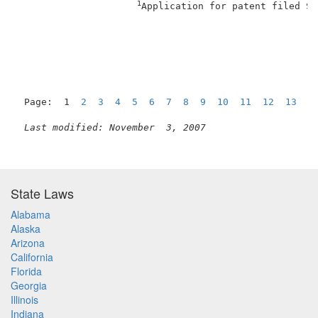
1
Application for patent filed Se
                                                     
Page:  1  
2
3
4
5
6
7
8
9
10
11
12
13
1
Last modified: November  3, 2007
State Laws
Alabama
Alaska
Arizona
California
Florida
Georgia
Illinois
Indiana