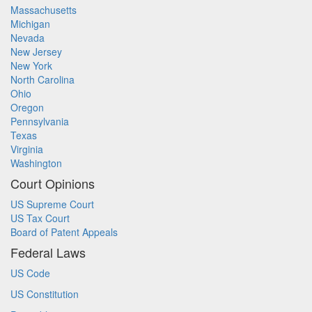
Massachusetts
Michigan
Nevada
New Jersey
New York
North Carolina
Ohio
Oregon
Pennsylvania
Texas
Virginia
Washington
Court Opinions
US Supreme Court
US Tax Court
Board of Patent Appeals
Federal Laws
US Code
US Constitution