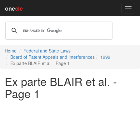
one
cle
Home
Federal and State Laws
Board of Patent Appeals and Interferences
1999
Ex parte BLAIR et al. - Page 1
Ex parte BLAIR et al. -
Page 1