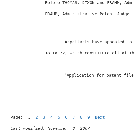
               Before THOMAS, DIXON and FRAHM, Admini
               FRAHM, Administrative Patent Judge.   
                                                    D
                       Appellants have appealed to th
               18 to 22, which constitute all of the 
1
Application for patent filed 
                                                     
Page:  1  
2
3
4
5
6
7
8
9
Next
Last modified: November  3, 2007