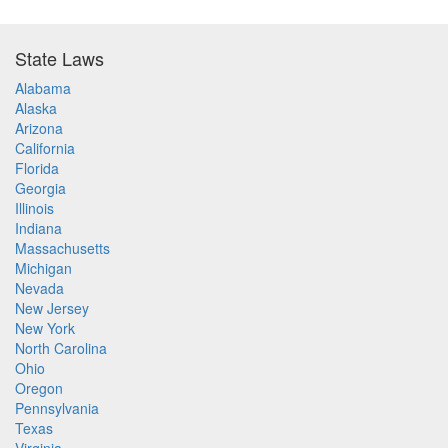
State Laws
Alabama
Alaska
Arizona
California
Florida
Georgia
Illinois
Indiana
Massachusetts
Michigan
Nevada
New Jersey
New York
North Carolina
Ohio
Oregon
Pennsylvania
Texas