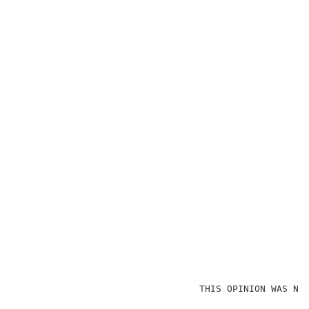
                                 THIS OPINION WAS NOT