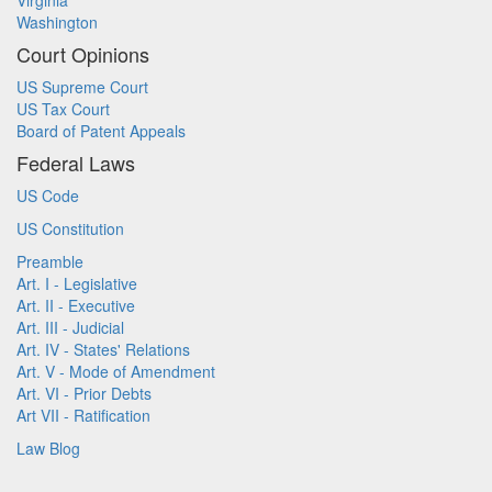
Virginia
Washington
Court Opinions
US Supreme Court
US Tax Court
Board of Patent Appeals
Federal Laws
US Code
US Constitution
Preamble
Art. I - Legislative
Art. II - Executive
Art. III - Judicial
Art. IV - States' Relations
Art. V - Mode of Amendment
Art. VI - Prior Debts
Art VII - Ratification
Law Blog