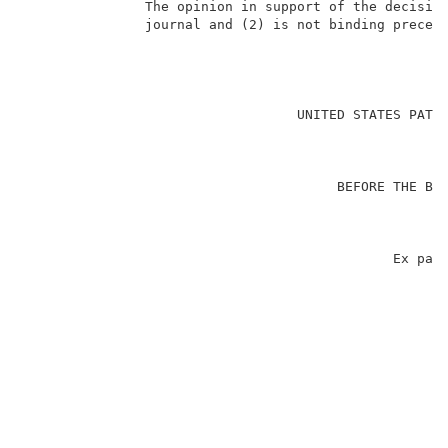
               The opinion in support of the decision
               journal and (2) is not binding precede
                                                     
                                  UNITED STATES PATEN
                                                     
                                       BEFORE THE BOA
                                                    A
                                                     
                                              Ex part
                                                     
                                                     
                                                    
                                                     
                                                     
                                                     