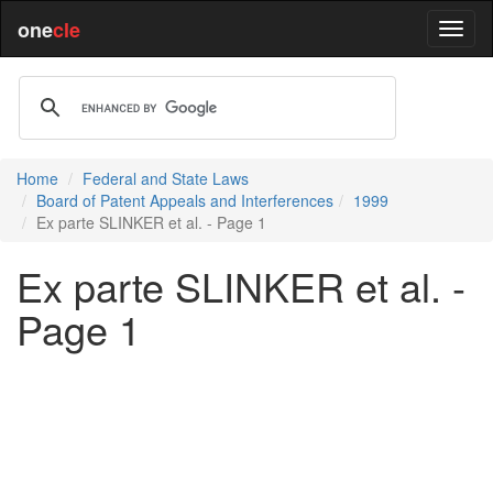
one
cle
Home
Federal and State Laws
Board of Patent Appeals and Interferences
1999
Ex parte SLINKER et al. - Page 1
Ex parte SLINKER et al. -
Page 1