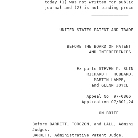
               today (1) was not written for publicat
               journal and (2) is not binding precede
                                  _______________    
                                                     
                     UNITED STATES PATENT AND TRADEMA
                        BEFORE THE BOARD OF PATENT AP
                                 AND INTERFERENCES   
                            Ex parte STEVEN P. SLINKE
                                RICHARD F. HUBBARD,  
                                   MARTIN LAMPE,     
                                  and GLENN JOYCE    
                                Appeal No. 97-0866   
1
                              Application 07/801,248
                                     ON BRIEF        
          Before BARRETT, TORCZON, and LALL, Administ
          Judges.                                    
          BARRETT, Administrative Patent Judge.      