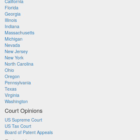
California
Florida
Georgia
Illinois
Indiana
Massachusetts
Michigan
Nevada
New Jersey
New York
North Carolina
Ohio
Oregon
Pennsylvania
Texas
Virginia
Washington
Court Opinions
US Supreme Court
US Tax Court
Board of Patent Appeals