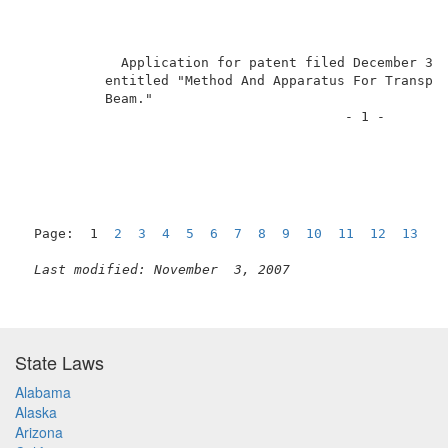
            Application for patent filed December 3, 
          entitled "Method And Apparatus For Transpor
          Beam."                                     
                                        - 1 -        
Page:  1  
2
3
4
5
6
7
8
9
10
11
12
13
1
Last modified: November  3, 2007
State Laws
Alabama
Alaska
Arizona