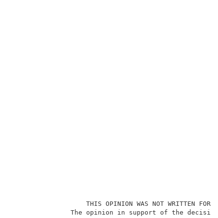
                   THIS OPINION WAS NOT WRITTEN FOR P
               The opinion in support of the decision