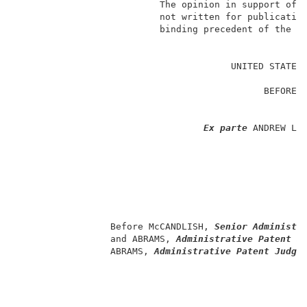
                          The opinion in support of t
                          not written for publication
                          binding precedent of the Bo
                                                     
                                       UNITED STATES 
                                                     
                                             BEFORE T
                                                     
                                                     
Ex parte
 ANDREW L. 
                                                     
                                                     
                                                    
                                                     
                                                     
                                                     
                 Before McCANDLISH, 
Senior Administr
                 and ABRAMS, 
Administrative Patent J
                 ABRAMS, 
Administrative Patent Judge