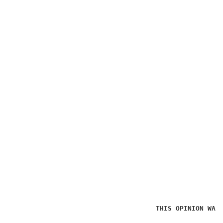
THIS OPINION WAS