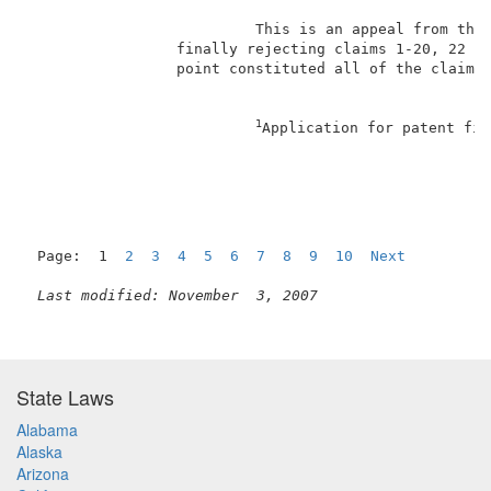
                          This is an appeal from the 
                 finally rejecting claims 1-20, 22 an
                 point constituted all of the claims 
1
Application for patent fil
Page:  1  
2
3
4
5
6
7
8
9
10
Next
Last modified: November  3, 2007
State Laws
Alabama
Alaska
Arizona