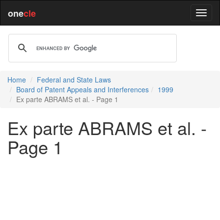
one
cle
Home
Federal and State Laws
Board of Patent Appeals and Interferences
1999
Ex parte ABRAMS et al. - Page 1
Ex parte ABRAMS et al. -
Page 1