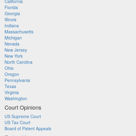
California
Florida
Georgia
Illinois
Indiana
Massachusetts
Michigan
Nevada
New Jersey
New York
North Carolina
Ohio
Oregon
Pennsylvania
Texas
Virginia
Washington
Court Opinions
US Supreme Court
US Tax Court
Board of Patent Appeals