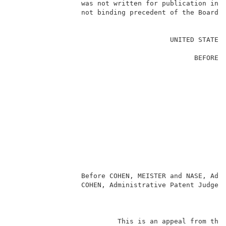
                 was not written for publication in a
                 not binding precedent of the Board. 
                                                     
                                       UNITED STATES 
                                                     
                                             BEFORE T
                                                     
                                                     
                                                     
                                                     
                                                     
                                                     
                                                     
                                                    
                                                     
                                                     
                                                     
                 Before COHEN, MEISTER and NASE, Admi
                 COHEN, Administrative Patent Judge. 
                                                     
                          This is an appeal from the 