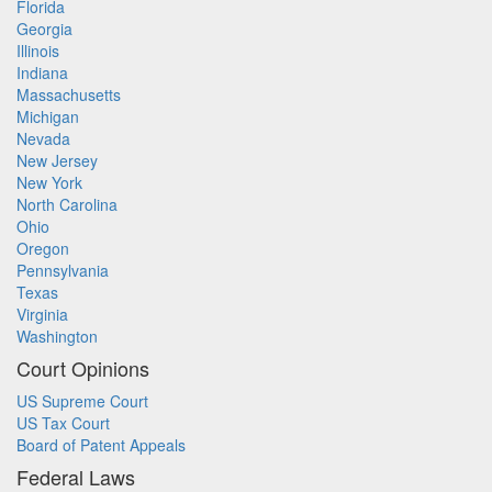
Florida
Georgia
Illinois
Indiana
Massachusetts
Michigan
Nevada
New Jersey
New York
North Carolina
Ohio
Oregon
Pennsylvania
Texas
Virginia
Washington
Court Opinions
US Supreme Court
US Tax Court
Board of Patent Appeals
Federal Laws