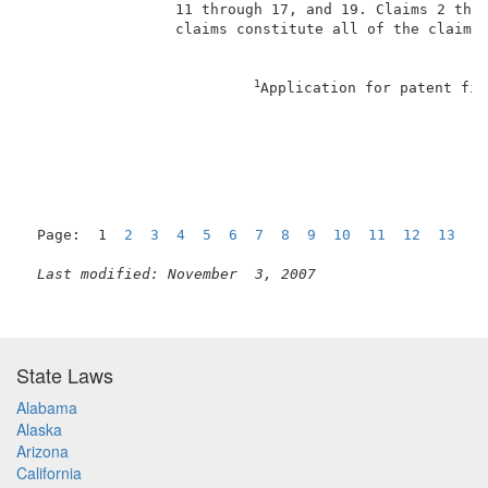
                 11 through 17, and 19. Claims 2 thro
                 claims constitute all of the claims 
1
Application for patent fil
                                                     
Page:  1  
2
3
4
5
6
7
8
9
10
11
12
13
1
Last modified: November  3, 2007
State Laws
Alabama
Alaska
Arizona
California