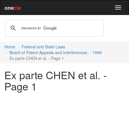
one
cle
Home
Federal and State Laws
Board of Patent Appeals and Interferences
1999
Ex parte CHEN et al. - Page 1
Ex parte CHEN et al. -
Page 1