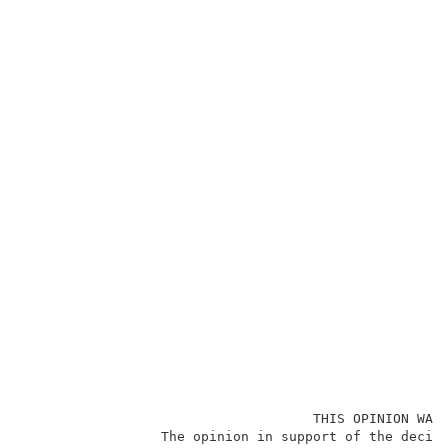
                                    THIS OPINION WAS 
                 The opinion in support of the decisi