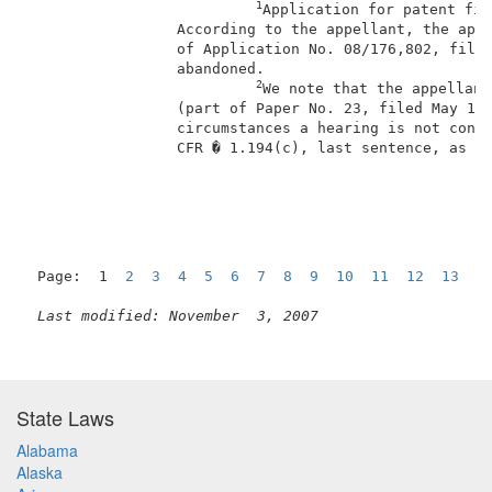
1
Application for patent fil
                 According to the appellant, the appl
                 of Application No. 08/176,802, filed
                 abandoned.                          
2
We note that the appellant
                 (part of Paper No. 23, filed May 11,
                 circumstances a hearing is not consi
                 CFR � 1.194(c), last sentence, as am
                                                     
Page:  1  
2
3
4
5
6
7
8
9
10
11
12
13
1
Last modified: November  3, 2007
State Laws
Alabama
Alaska