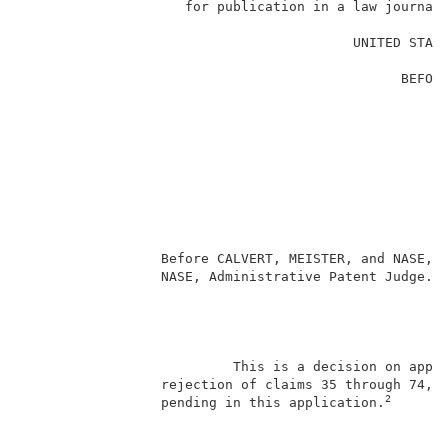
                    for publication in a law journal 
                                                     
                                         UNITED STATE
                                                     
                                               BEFORE
                                                     
                                                     
                                                     
                                                     
                                                     
                                                    
                                                     
                                                     
                                                     
                 Before CALVERT, MEISTER, and NASE, A
                 NASE, Administrative Patent Judge.  
                                                     
                          This is a decision on appea
                 rejection of claims 35 through 74, w
2
                 pending in this application.