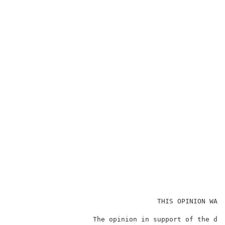
                                    THIS OPINION WAS 
                    The opinion in support of the dec