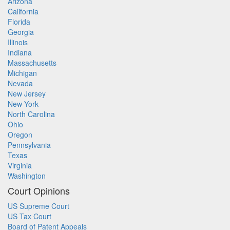
Arizona
California
Florida
Georgia
Illinois
Indiana
Massachusetts
Michigan
Nevada
New Jersey
New York
North Carolina
Ohio
Oregon
Pennsylvania
Texas
Virginia
Washington
Court Opinions
US Supreme Court
US Tax Court
Board of Patent Appeals