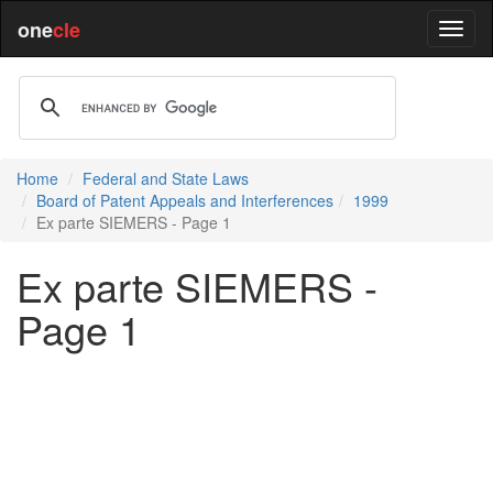
one
cle
Home
Federal and State Laws
Board of Patent Appeals and Interferences
1999
Ex parte SIEMERS - Page 1
Ex parte SIEMERS -
Page 1