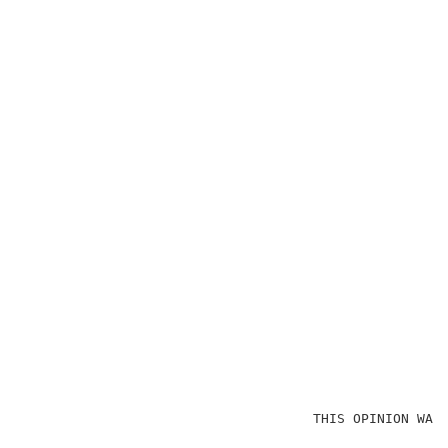
                                    THIS OPINION WAS 