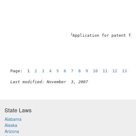
1
Application for patent fil
Page:  1  
2
3
4
5
6
7
8
9
10
11
12
13
1
Last modified: November  3, 2007
State Laws
Alabama
Alaska
Arizona