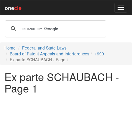
one
cle
Home
Federal and State Laws
Board of Patent Appeals and Interferences
1999
Ex parte SCHAUBACH - Page 1
Ex parte SCHAUBACH -
Page 1