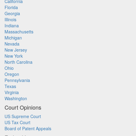
California
Florida
Georgia
Illinois
Indiana
Massachusetts
Michigan
Nevada
New Jersey
New York
North Carolina
Ohio
Oregon
Pennsylvania
Texas
Virginia
Washington
Court Opinions
US Supreme Court
US Tax Court
Board of Patent Appeals