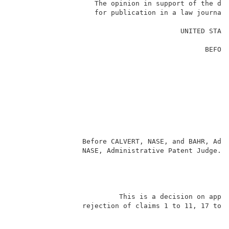
                    The opinion in support of the dec
                    for publication in a law journal 
                                                     
                                         UNITED STATE
                                                     
                                               BEFORE
                                                     
                                                     
                                                     
                                                     
                                                     
                                                    
                                                     
                                                     
                                                     
                 Before CALVERT, NASE, and BAHR, Admi
                 NASE, Administrative Patent Judge.  
                                                     
                          This is a decision on appea
                 rejection of claims 1 to 11, 17 to 2