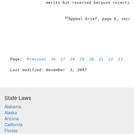
                merits but reversed because rejection
64
Appeal brief, page 6, secon
                                                     
Page:  
Previous
16
17
18
19
20
21
22
23
  24
Last modified: November  3, 2007
State Laws
Alabama
Alaska
Arizona
California
Florida