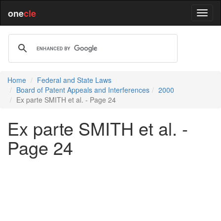
one
cle
Home
Federal and State Laws
Board of Patent Appeals and Interferences
2000
Ex parte SMITH et al. - Page 24
Ex parte SMITH et al. -
Page 24