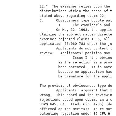
                12.”  The examiner relies upon the Ma
                distributions within the scope of the
                stated above regarding claim 22.     
                C.      Obviousness type double paten
                         1.     The examiner’s and ap
                        On May 12, 1993, the applican
                claiming the subject matter directed 
                examiner rejected claims 1-36, all th
                application 08/060,783 under the judi
                        Applicants do not contest the
                review.   Applicants’ position may be
                                Issue I [the obviousn
                         as the rejection is a provis
                         been patented.  It is noted 
                         because no application has b
                         be premature for the applica
                The provisional obviousness-type doub
                        Applicants’ argument that the
                wrong.  This board and its reviewing 
                rejections based upon claims in a cop
                USPQ 645, 648  (Fed. Cir. 1985) (doub
                affirmed on the merits);  In re Mott,
                patenting rejection under 37 CFR � 10