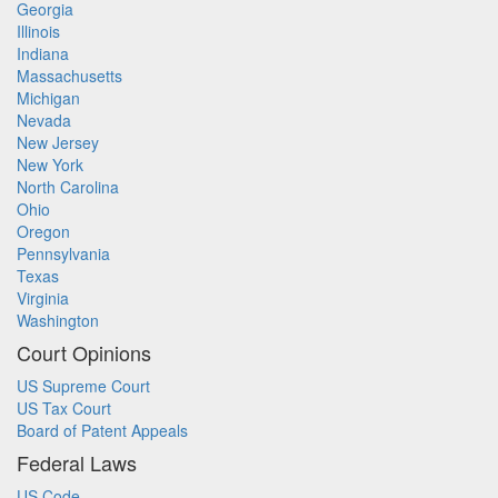
Georgia
Illinois
Indiana
Massachusetts
Michigan
Nevada
New Jersey
New York
North Carolina
Ohio
Oregon
Pennsylvania
Texas
Virginia
Washington
Court Opinions
US Supreme Court
US Tax Court
Board of Patent Appeals
Federal Laws
US Code