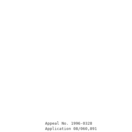
                Appeal No. 1996-0328                 
                Application 08/060,891               