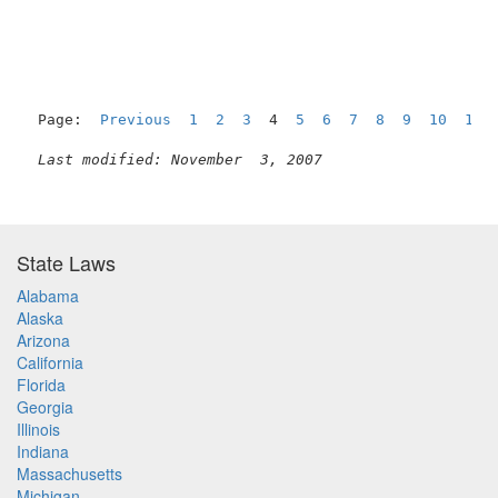
                                                     
Page:  
Previous
1
2
3
  4  
5
6
7
8
9
10
11
Last modified: November  3, 2007
State Laws
Alabama
Alaska
Arizona
California
Florida
Georgia
Illinois
Indiana
Massachusetts
Michigan