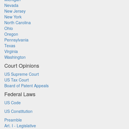
Nevada
New Jersey
New York
North Carolina
Ohio
Oregon
Pennsylvania
Texas
Virginia
Washington
Court Opinions
US Supreme Court
US Tax Court
Board of Patent Appeals
Federal Laws
US Code
US Constitution
Preamble
Art. I - Legislative