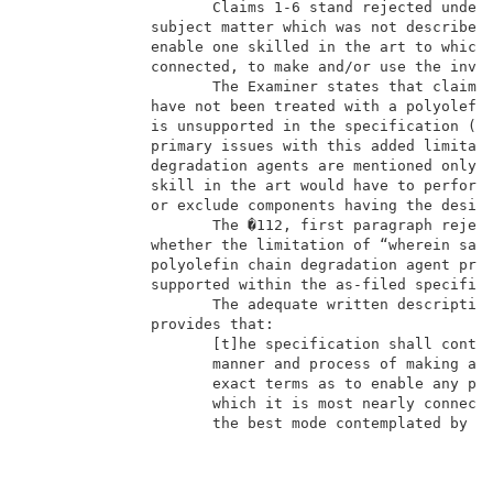
                     Claims 1-6 stand rejected under 
              subject matter which was not described 
              enable one skilled in the art to which 
              connected, to make and/or use the inven
                     The Examiner states that claim 1
              have not been treated with a polyolefin
              is unsupported in the specification (Ex
              primary issues with this added limitati
              degradation agents are mentioned only b
              skill in the art would have to perform 
              or exclude components having the desire
                     The �112, first paragraph reject
              whether the limitation of “wherein said
              polyolefin chain degradation agent prio
              supported within the as-filed specifica
                     The adequate written description
              provides that:                         
                     [t]he specification shall contai
                     manner and process of making and
                     exact terms as to enable any per
                     which it is most nearly connecte
                     the best mode contemplated by t