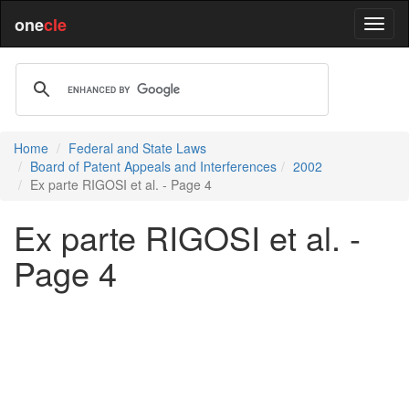
one
cle
Home
Federal and State Laws
Board of Patent Appeals and Interferences
2002
Ex parte RIGOSI et al. - Page 4
Ex parte RIGOSI et al. -
Page 4