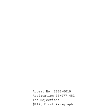
              Appeal No. 2000-0019                   
              Application 08/977,451                 
              The Rejections                         
              �112, First Paragraph                  