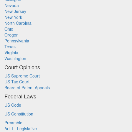
Nevada
New Jersey
New York
North Carolina
Ohio
Oregon
Pennsylvania
Texas
Virginia
Washington
Court Opinions
US Supreme Court
US Tax Court
Board of Patent Appeals
Federal Laws
US Code
US Constitution
Preamble
Art. I - Legislative