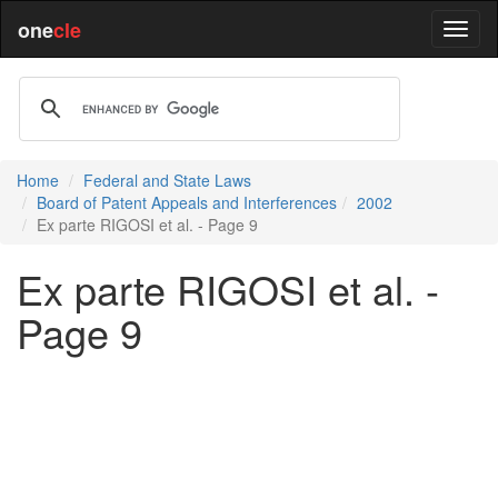
one
cle
Home
Federal and State Laws
Board of Patent Appeals and Interferences
2002
Ex parte RIGOSI et al. - Page 9
Ex parte RIGOSI et al. -
Page 9