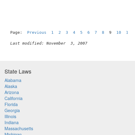
                                                     
Page:  
Previous
1
2
3
4
5
6
7
8
  9  
10
11
Last modified: November  3, 2007
State Laws
Alabama
Alaska
Arizona
California
Florida
Georgia
Illinois
Indiana
Massachusetts
Michigan