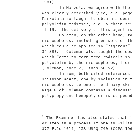
              1981).                                 
                     In Marzola, we agree with the Ex
              was clearly described (See, e.g. page 2
              Marzola also taught to obtain a desired
              polyolefin modifier, e.g. a chain sciss
              11-19.  The delivery of this agent is b
                     Coleman, on the other hand, taug
              microspheres, including on some of them
              which could be applied in “rigorous” ap
              34-38).   Coleman also taught the desir
              which “acts to form free radicals in th
              polyolefin by the microspheres, [for] a
              (Coleman, page 2, lines 50-52).        
                     In sum, both cited references ta
              scission agent, one by inclusion in the
              microspheres, to one of ordinary skill 
              Page 8 of Coleman contains a discussion
              polypropylene homopolymer is compounded
3
 The Examiner has also stated that “it
              or step in a process if one is willing 
              377 F.2d 1014, 153 USPQ 740 (CCPA 1967)