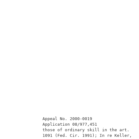
              Appeal No. 2000-0019                   
              Application 08/977,451                 
              those of ordinary skill in the art.  In
              1091 (Fed. Cir. 1991); In re Keller, 64