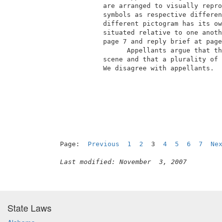
            are arranged to visually repro
            symbols as respective differen
            different pictogram has its ow
            situated relative to one anoth
            page 7 and reply brief at page
                  Appellants argue that th
            scene and that a plurality of 
            We disagree with appellants.  
                                          
Page:  
Previous
1
2
  3  
4
5
6
7
Ne
Last modified: November  3, 2007
State Laws