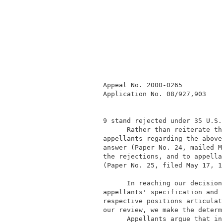
            Appeal No. 2000-0265          
            Application No. 08/927,903    
            9 stand rejected under 35 U.S.
                  Rather than reiterate th
            appellants regarding the above
            answer (Paper No. 24, mailed M
            the rejections, and to appella
            (Paper No. 25, filed May 17, 1
                  In reaching our decision
            appellants' specification and 
            respective positions articulat
            our review, we make the determ
                  Appellants argue that in