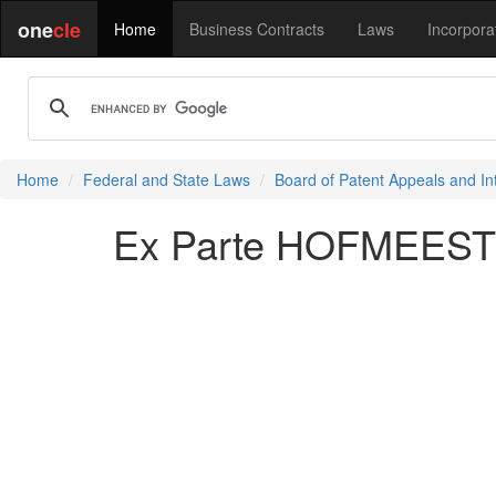
one
cle
Home
Business Contracts
Laws
Incorpora
Home
Federal and State Laws
Board of Patent Appeals and In
Ex Parte HOFMEESTER