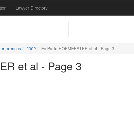
tion
Lawyer Directory
terferences
2002
Ex Parte HOFMEESTER et al - Page 3
 et al - Page 3