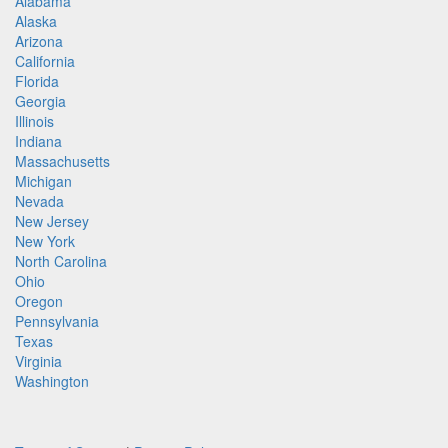
Alabama
Alaska
Arizona
California
Florida
Georgia
Illinois
Indiana
Massachusetts
Michigan
Nevada
New Jersey
New York
North Carolina
Ohio
Oregon
Pennsylvania
Texas
Virginia
Washington