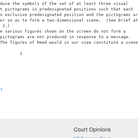
duce the symbols of the set of at least three visual     
t pictograms in predesignated positions such that each   
n exclusive predesignated position and the pictograms are
er so as to form a two-dimensional scene.  (See brief at 
 2.)                                                     
e various figures shown on the screen do not form a      
pictograms are not produced in response to a message.    
The figures of Reed would in our view constitute a scene 
        3                                                
xt
Court Opinions