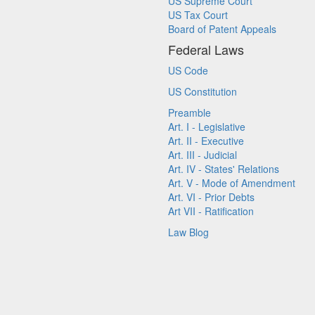
US Supreme Court
US Tax Court
Board of Patent Appeals
Federal Laws
US Code
US Constitution
Preamble
Art. I - Legislative
Art. II - Executive
Art. III - Judicial
Art. IV - States' Relations
Art. V - Mode of Amendment
Art. VI - Prior Debts
Art VII - Ratification
Law Blog