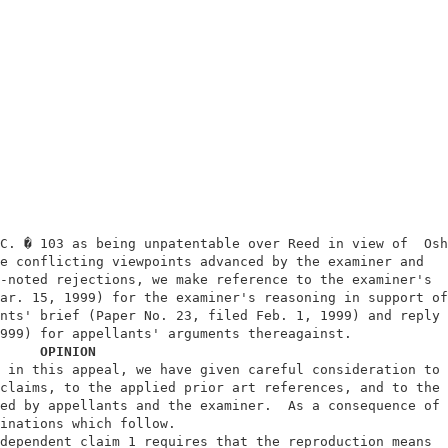
                                                         
                                                         
C. � 103 as being unpatentable over Reed in view of  Oshi
e conflicting viewpoints advanced by the examiner and    
-noted rejections, we make reference to the examiner's   
ar. 15, 1999) for the examiner's reasoning in support of 
nts' brief (Paper No. 23, filed Feb. 1, 1999) and reply b
999) for appellants' arguments thereagainst.             
OPINION
 in this appeal, we have given careful consideration to  
claims, to the applied prior art references, and to the  
ed by appellants and the examiner.  As a consequence of  
inations which follow.                                   
dependent claim 1 requires that the reproduction means   