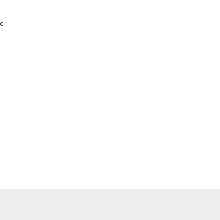
    

    

    

    

    

    

    

    

    
