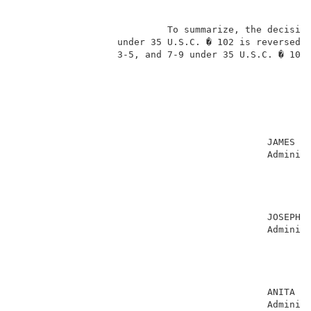
                           To summarize, the decision
                  under 35 U.S.C. � 102 is reversed, 
                  3-5, and 7-9 under 35 U.S.C. � 103 
                                             JAMES D.
                                             Administ
                                                     
                                                     
                                                     
                                                     
                                             JOSEPH L
                                             Administ
                                                     
                                                     
                                                     
                                                     
                                             ANITA PE
                                             Administ