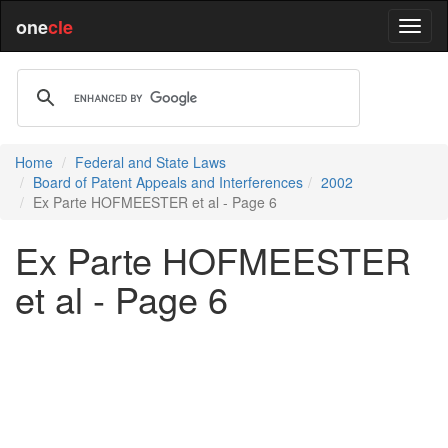
one
cle
Home
Federal and State Laws
Board of Patent Appeals and Interferences
2002
Ex Parte HOFMEESTER et al - Page 6
Ex Parte HOFMEESTER
et al - Page 6