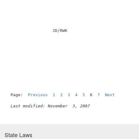
                  JD/RWK                             
                                                     
Page:  
Previous
1
2
3
4
5
  6  
7
Next
Last modified: November  3, 2007
State Laws