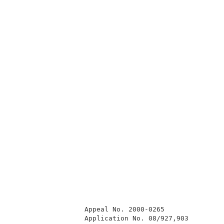
                  Appeal No. 2000-0265               
                  Application No. 08/927,903         