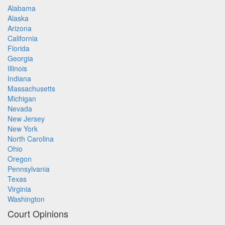
Alabama
Alaska
Arizona
California
Florida
Georgia
Illinois
Indiana
Massachusetts
Michigan
Nevada
New Jersey
New York
North Carolina
Ohio
Oregon
Pennsylvania
Texas
Virginia
Washington
Court Opinions