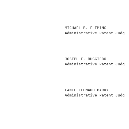
                         MICHAEL R. FLEMING          
                         Administrative Patent Judge 
                                                     
                                                     
                                                     
                                                     
                         JOSEPH F. RUGGIERO          
                         Administrative Patent Judge 
                                                     
                                                     
                                                     
                                                     
                         LANCE LEONARD BARRY         
                         Administrative Patent Judge 