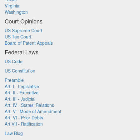
Virginia
Washington
Court Opinions
US Supreme Court
US Tax Court
Board of Patent Appeals
Federal Laws
US Code
US Constitution
Preamble
Art. I - Legislative
Art. II - Executive
Art. III - Judicial
Art. IV - States' Relations
Art. V - Mode of Amendment
Art. VI - Prior Debts
Art VII - Ratification
Law Blog