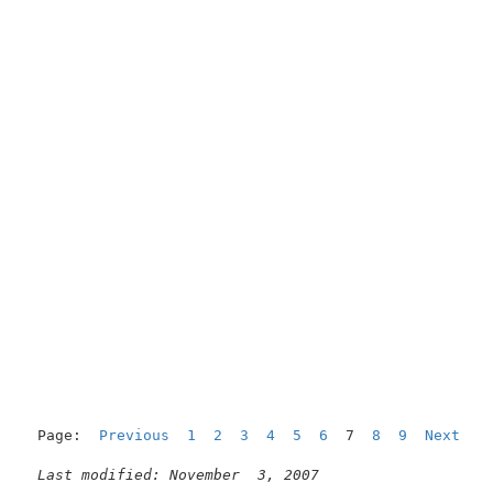
Page:  
Previous
1
2
3
4
5
6
  7  
8
9
Next
Last modified: November  3, 2007