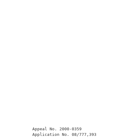
          Appeal No. 2000-0359                       
          Application No. 08/777,393                 