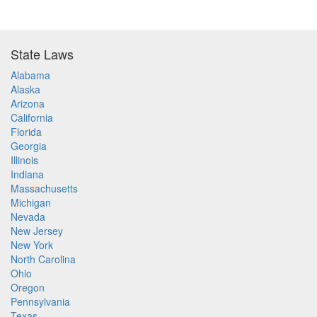
State Laws
Alabama
Alaska
Arizona
California
Florida
Georgia
Illinois
Indiana
Massachusetts
Michigan
Nevada
New Jersey
New York
North Carolina
Ohio
Oregon
Pennsylvania
Texas