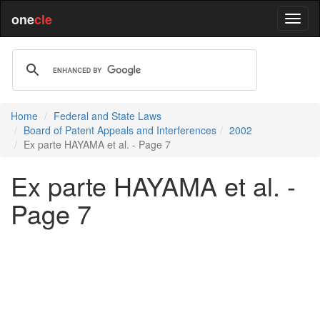
one
cle
Home
Federal and State Laws
Board of Patent Appeals and Interferences
2002
Ex parte HAYAMA et al. - Page 7
Ex parte HAYAMA et al. -
Page 7