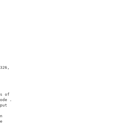
                   

                   

326,               

                   

                   

                   

s of               

ode .              

put                

                   

n                  

e                  

                   

                   
