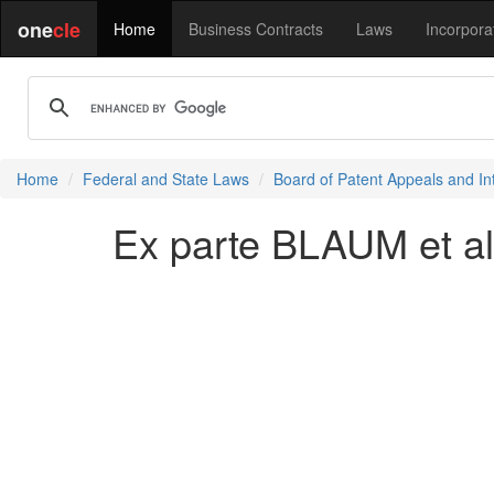
one
cle
Home
Business Contracts
Laws
Incorpora
Home
Federal and State Laws
Board of Patent Appeals and In
Ex parte BLAUM et al