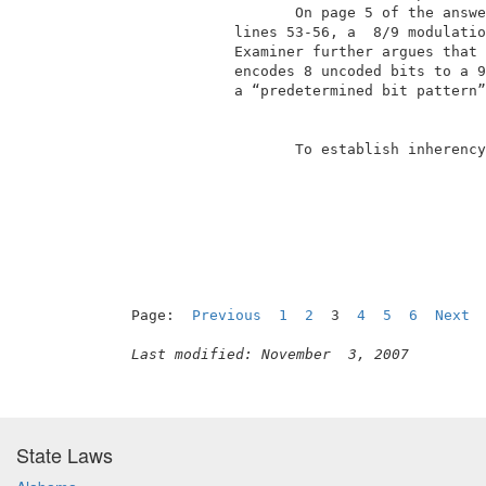
                    On page 5 of the answe
             lines 53-56, a  8/9 modulatio
             Examiner further argues that 
             encodes 8 uncoded bits to a 9
             a “predetermined bit pattern”
                    To establish inherency
                                          
Page:  
Previous
1
2
  3  
4
5
6
Next
Last modified: November  3, 2007
State Laws