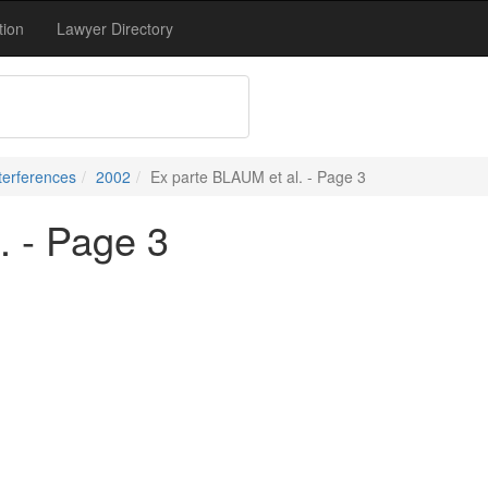
tion
Lawyer Directory
terferences
2002
Ex parte BLAUM et al. - Page 3
. - Page 3