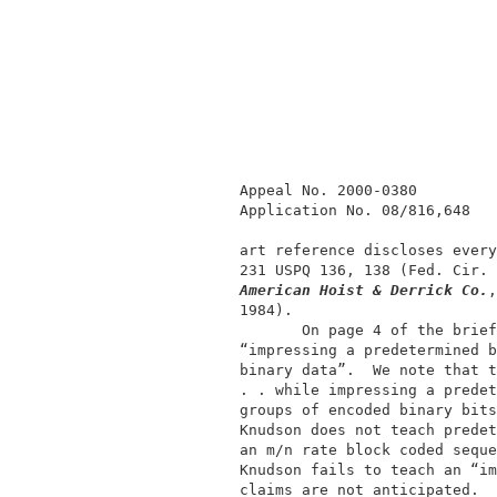
             Appeal No. 2000-0380         
             Application No. 08/816,648   
             art reference discloses every
             231 USPQ 136, 138 (Fed. Cir. 
American Hoist & Derrick Co.
,
             1984).                       
                    On page 4 of the brief
             “impressing a predetermined b
             binary data”.  We note that t
             . . while impressing a predet
             groups of encoded binary bits
             Knudson does not teach predet
             an m/n rate block coded seque
             Knudson fails to teach an “im
             claims are not anticipated.  