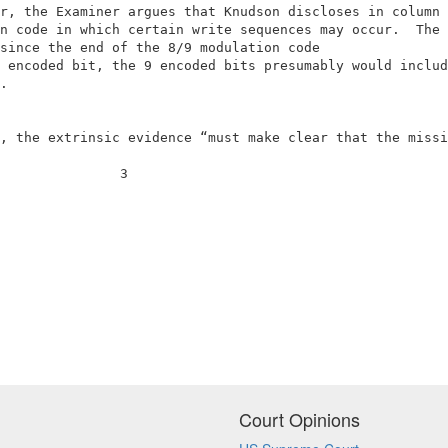
r, the Examiner argues that Knudson discloses in column 
n code in which certain write sequences may occur.  The 
since the end of the 8/9 modulation code                
 encoded bit, the 9 encoded bits presumably would includ
.                                                       
, the extrinsic evidence “must make clear that the missi
               3                                        
Court Opinions