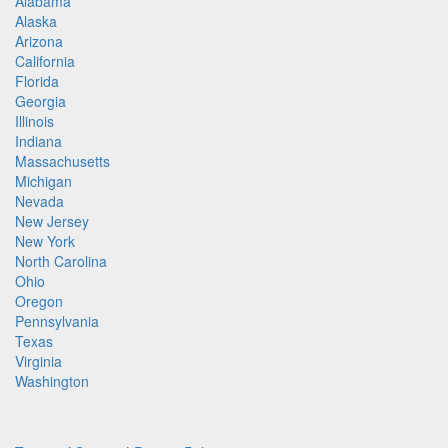
Alabama
Alaska
Arizona
California
Florida
Georgia
Illinois
Indiana
Massachusetts
Michigan
Nevada
New Jersey
New York
North Carolina
Ohio
Oregon
Pennsylvania
Texas
Virginia
Washington