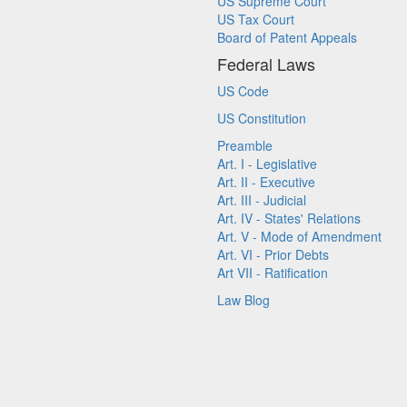
US Supreme Court
US Tax Court
Board of Patent Appeals
Federal Laws
US Code
US Constitution
Preamble
Art. I - Legislative
Art. II - Executive
Art. III - Judicial
Art. IV - States' Relations
Art. V - Mode of Amendment
Art. VI - Prior Debts
Art VII - Ratification
Law Blog