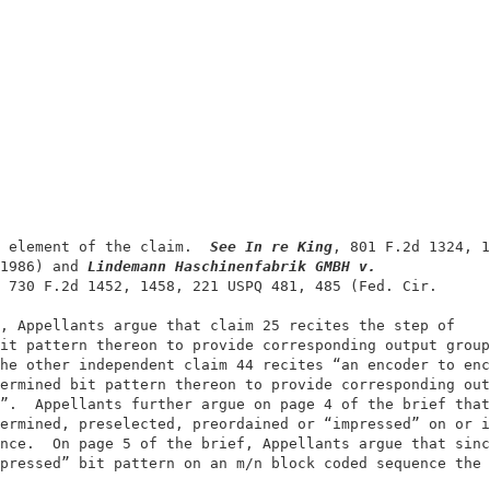
                                                        
                                                        
 element of the claim.  
See In re King
, 801 F.2d 1324, 1
1986) and 
Lindemann Haschinenfabrik GMBH v.
 730 F.2d 1452, 1458, 221 USPQ 481, 485 (Fed. Cir.      
                                                        
, Appellants argue that claim 25 recites the step of    
it pattern thereon to provide corresponding output group
he other independent claim 44 recites “an encoder to enc
ermined bit pattern thereon to provide corresponding out
”.  Appellants further argue on page 4 of the brief that
ermined, preselected, preordained or “impressed” on or i
nce.  On page 5 of the brief, Appellants argue that sinc
pressed” bit pattern on an m/n block coded sequence the 
                                                        