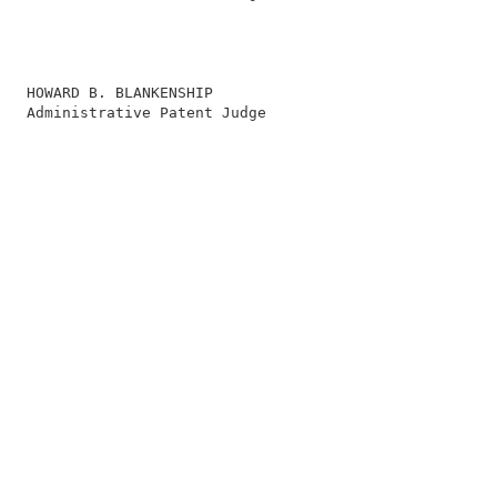
                                                        
                                                        
                                                        
                                                        
   HOWARD B. BLANKENSHIP                                
   Administrative Patent Judge                          
                                                        