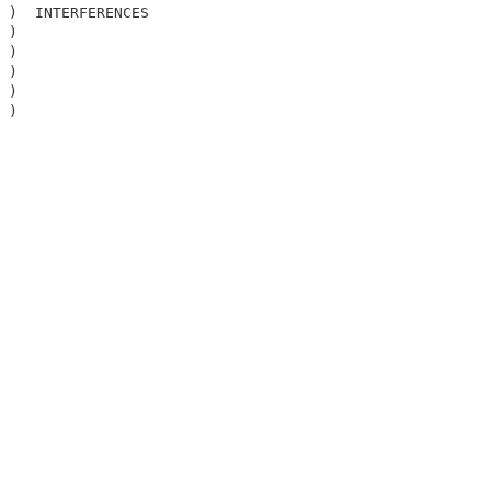
 )  INTERFERENCES                                       

 )                                                      

 )                                                      

 )                                                      

 )                                                      

 )                                                      

                                                        
