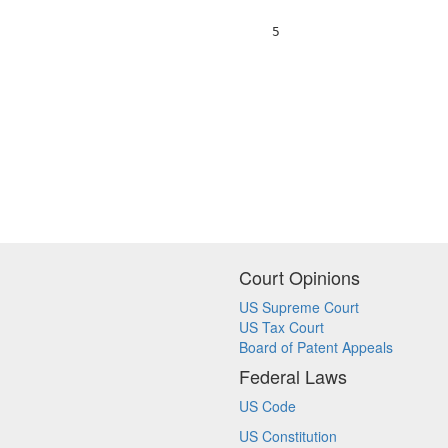
                                  5                     
Court Opinions
US Supreme Court
US Tax Court
Board of Patent Appeals
Federal Laws
US Code
US Constitution