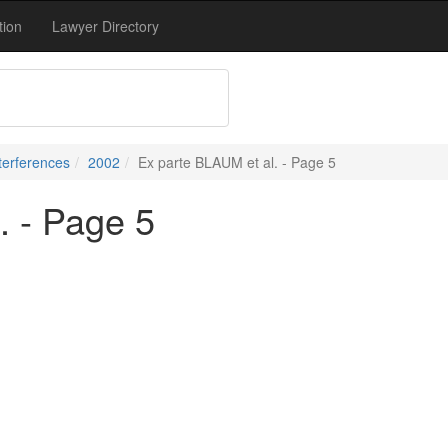
tion
Lawyer Directory
terferences
2002
Ex parte BLAUM et al. - Page 5
. - Page 5