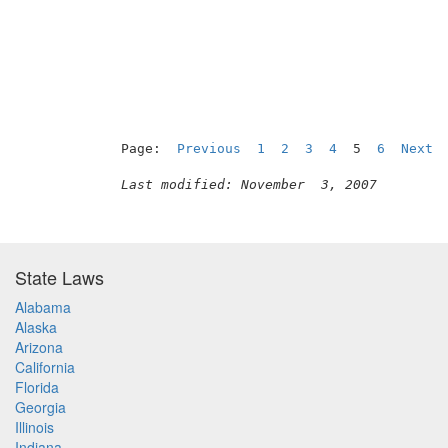
                                          
Page:  
Previous
1
2
3
4
  5  
6
Next
Last modified: November  3, 2007
State Laws
Alabama
Alaska
Arizona
California
Florida
Georgia
Illinois
Indiana