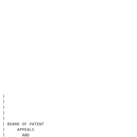
                                                        

                                                        

 )                                                      

 )                                                      

 )                                                      

 )                                                      

 )                                                      

 ) BOARD OF PATENT                                      

 )     APPEALS                                          

 )       AND                                            
