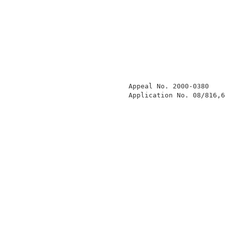
                  Appeal No. 2000-0380    
                  Application No. 08/816,6
                                          
                                          
                                          
                                          
                                          
                                          
                                          
                                          