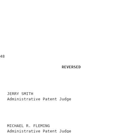
                                                        
48                                                      
REVERSED
   JERRY SMITH                                          
   Administrative Patent Judge                          
                                                        
                                                        
                                                        
                                                        
   MICHAEL R. FLEMING                                   
   Administrative Patent Judge                          