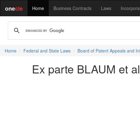
one
cle
Home
Business Contracts
Laws
Incorpora
Home
Federal and State Laws
Board of Patent Appeals and In
Ex parte BLAUM et al