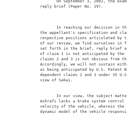
                     On September 3, 2002, the examin
              reply brief (Paper No. 19).            
                                                     
                     In reaching our decision in this
              the appellant's specification and claim
              respective positions articulated by the
              of our review, we find ourselves in ful
              set forth in the brief, reply brief and
              of claim 1 is not anticipated by the pa
              claims 2 and 3 is not obvious from the 
              Accordingly, we will not sustain either
              as being anticipated by U.S. Patent No.
              dependent claims 2 and 3 under 35 U.S.C
              view of Sakai.                         
                     In our view, the subject matter 
              Ashrafi lacks a brake system control me
              velocity of the vehicle, wherein the ob
              dynamic model of the vehicle responsive