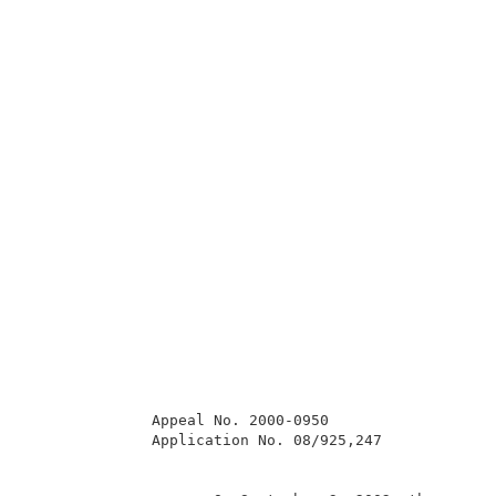
              Appeal No. 2000-0950                   
              Application No. 08/925,247             