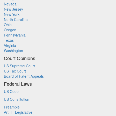
Nevada
New Jersey
New York
North Carolina
Ohio
Oregon
Pennsylvania
Texas
Virginia
Washington
Court Opinions
US Supreme Court
US Tax Court
Board of Patent Appeals
Federal Laws
US Code
US Constitution
Preamble
Art. I - Legislative