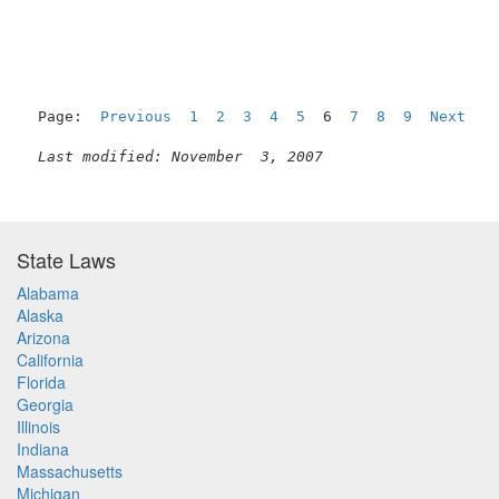
Page:  
Previous
1
2
3
4
5
  6  
7
8
9
Next
Last modified: November  3, 2007
State Laws
Alabama
Alaska
Arizona
California
Florida
Georgia
Illinois
Indiana
Massachusetts
Michigan