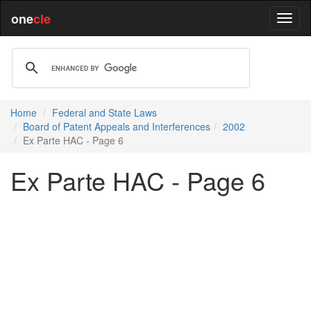
one
cle
Home
Federal and State Laws
Board of Patent Appeals and Interferences
2002
Ex Parte HAC - Page 6
Ex Parte HAC - Page 6