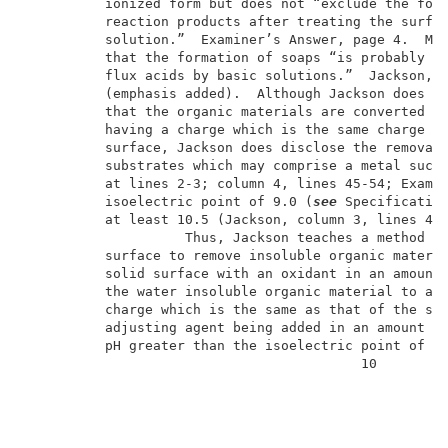
          ionized form but does not “exclude the form
          reaction products after treating the surfac
          solution.”  Examiner’s Answer, page 4.  Mor
          that the formation of soaps “is probably d
          flux acids by basic solutions.”  Jackson, c
          (emphasis added).  Although Jackson does no
          that the organic materials are converted to
          having a charge which is the same charge as
          surface, Jackson does disclose the removal 
          substrates which may comprise a metal such
          at lines 2-3; column 4, lines 45-54; Exampl
          isoelectric point of 9.0 (
see
 Specification
          at least 10.5 (Jackson, column 3, lines 47-
                    Thus, Jackson teaches a method of
          surface to remove insoluble organic materia
          solid surface with an oxidant in an amount 
          the water insoluble organic material to an 
          charge which is the same as that of the sol
          adjusting agent being added in an amount su
          pH greater than the isoelectric point of th
                                          10         