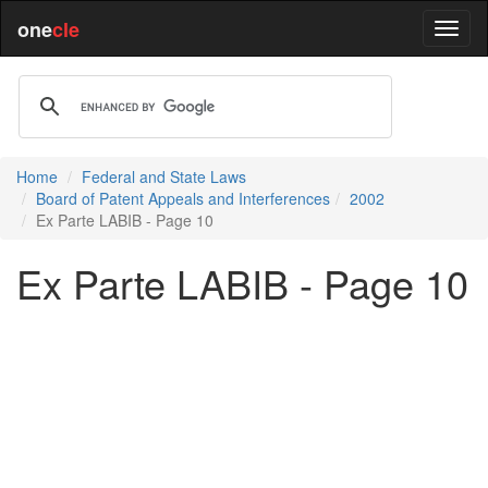
one
cle
Home
Federal and State Laws
Board of Patent Appeals and Interferences
2002
Ex Parte LABIB - Page 10
Ex Parte LABIB - Page 10