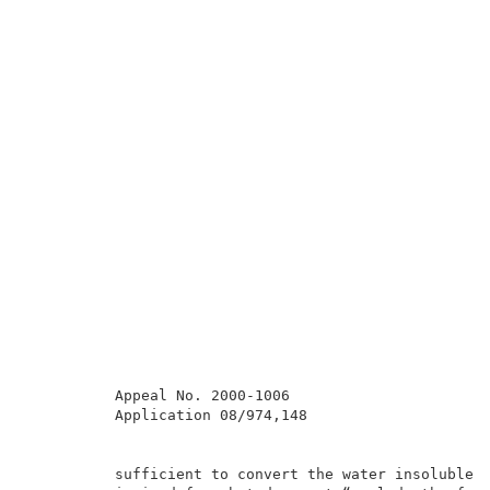
          Appeal No. 2000-1006                       
          Application 08/974,148                     
          sufficient to convert the water insoluble o