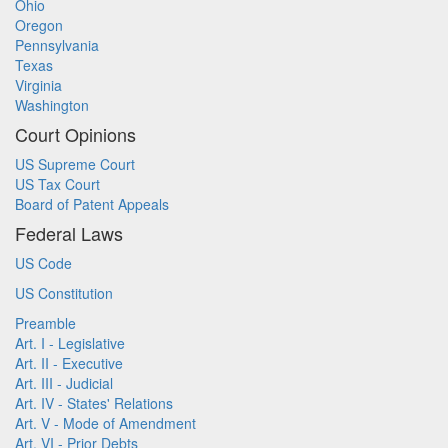
Ohio
Oregon
Pennsylvania
Texas
Virginia
Washington
Court Opinions
US Supreme Court
US Tax Court
Board of Patent Appeals
Federal Laws
US Code
US Constitution
Preamble
Art. I - Legislative
Art. II - Executive
Art. III - Judicial
Art. IV - States' Relations
Art. V - Mode of Amendment
Art. VI - Prior Debts