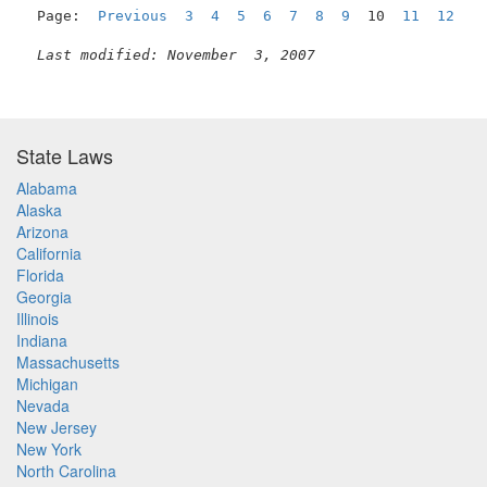
Page:  
Previous
3
4
5
6
7
8
9
  10  
11
12
1
Last modified: November  3, 2007
State Laws
Alabama
Alaska
Arizona
California
Florida
Georgia
Illinois
Indiana
Massachusetts
Michigan
Nevada
New Jersey
New York
North Carolina