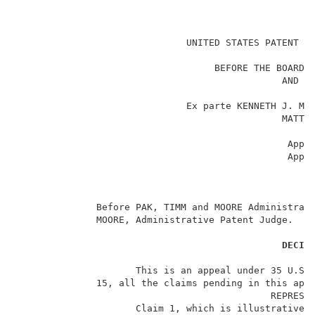
                                                     
                              UNITED STATES PATENT AN
                                                     
                                   BEFORE THE BOARD O
                                               AND IN
                                                     
                              Ex parte KENNETH J. MCN
                                               MATTHE
                                                     
                                                Appea
                                                Appli
                                                     
                                                     
                                                     
              Before PAK, TIMM and MOORE Administrati
              MOORE, Administrative Patent Judge.    
DECIS
                     This is an appeal under 35 U.S.C
              15, all the claims pending in this appl
                                             REPRESEN
                     Claim 1, which is illustrative o