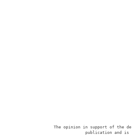
                   The opinion in support of the deci
                                publication and is no