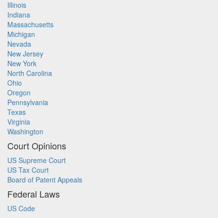
Illinois
Indiana
Massachusetts
Michigan
Nevada
New Jersey
New York
North Carolina
Ohio
Oregon
Pennsylvania
Texas
Virginia
Washington
Court Opinions
US Supreme Court
US Tax Court
Board of Patent Appeals
Federal Laws
US Code