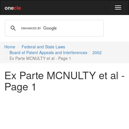
one
cle
Home
Federal and State Laws
Board of Patent Appeals and Interferences
2002
Ex Parte MCNULTY et al - Page 1
Ex Parte MCNULTY et al -
Page 1