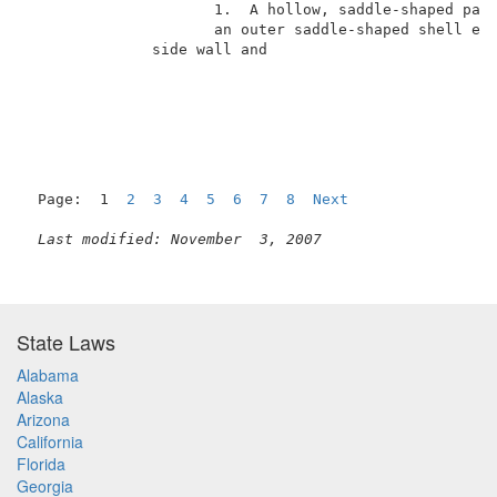
                     1.  A hollow, saddle-shaped pack
                     an outer saddle-shaped shell ele
              side wall and                          
Page:  1  
2
3
4
5
6
7
8
Next
Last modified: November  3, 2007
State Laws
Alabama
Alaska
Arizona
California
Florida
Georgia