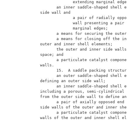
                            extending marginal edges;
                     an inner saddle-shaped shell ele
              side wall and                          
                            a pair of radially oppose
                            wall presenting a pair of
                            marginal edges;          
                     a means for securing the outer a
                     a means for closing off the inte
              outer and inner shell elements;        
                     the outer and inner side walls b
              space; and                             
                     a particulate catalyst component
              walls.                                 
                     15.  A saddle packing structure 
                     an outer saddle-shaped shell ele
              defining an outer side wall;           
                     an inner saddle-shaped shell ele
              including a porous, semi-cylindrical sc
              from the outer side wall to define an i
                     a pair of axially opposed end wa
              side walls of the outer and inner shell
                     a particulate catalyst component
              walls of the outer and inner shell elem