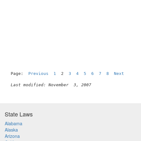
                                                     
Page:  
Previous
1
  2  
3
4
5
6
7
8
Next
Last modified: November  3, 2007
State Laws
Alabama
Alaska
Arizona