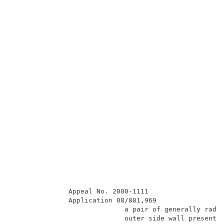
              Appeal No. 2000-1111                   
              Application 08/881,969                 
                            a pair of generally radia
                            outer side wall presentin