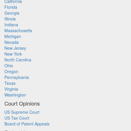
California
Florida
Georgia
Illinois
Indiana
Massachusetts
Michigan
Nevada
New Jersey
New York
North Carolina
Ohio
Oregon
Pennsylvania
Texas
Virginia
Washington
Court Opinions
US Supreme Court
US Tax Court
Board of Patent Appeals