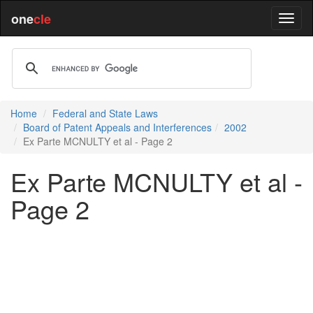
one
cle
Home
Federal and State Laws
Board of Patent Appeals and Interferences
2002
Ex Parte MCNULTY et al - Page 2
Ex Parte MCNULTY et al -
Page 2