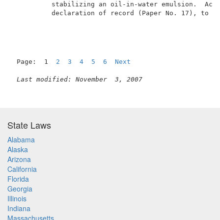
          stabilizing an oil-in-water emulsion.  Acco
          declaration of record (Paper No. 17), to ca
Page:  1  
2
3
4
5
6
Next
Last modified: November  3, 2007
State Laws
Alabama
Alaska
Arizona
California
Florida
Georgia
Illinois
Indiana
Massachusetts