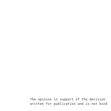
            The opinion in support of the decision b
            written for publication and is 
not
 bindin
                                                     