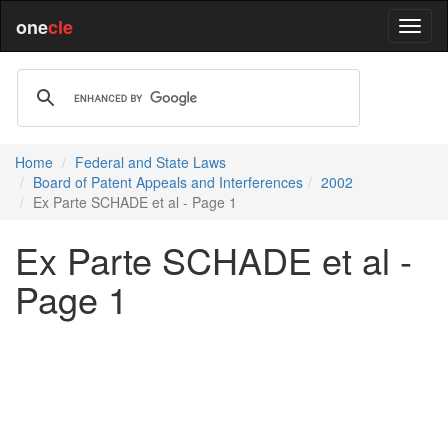
one
cle
Home
Federal and State Laws
Board of Patent Appeals and Interferences
2002
Ex Parte SCHADE et al - Page 1
Ex Parte SCHADE et al -
Page 1