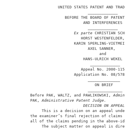
                      UNITED STATES PATENT AND TRADEM
                                   _____________     
                         BEFORE THE BOARD OF PATENT A
                                 AND INTERFERENCES   
                                   _____________     
Ex parte 
CHRISTIAN SCHAD
                                HORST WESTENFELDER,  
                             KARIN SPERLING-VIETMEIER
                                   AXEL SANNER,      
                                        and          
                                 HANS-ULRICH WEKEL   
                                    _____________    
                                Appeal No. 2000-1156 
                             Application No. 08/578,7
                                   ______________    
                                      ON BRIEF       
                                   _______________   
          Before PAK, WALTZ, and PAWLIKOWSKI, 
Admini
          PAK,
 Administrative Patent Judge.
DECISION ON APPEAL
               This is a decision on an appeal under 
          the examiner’s final rejection of claims 7 
          all of the claims pending in the above-iden
               The subject matter on appeal is direct