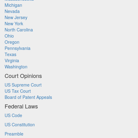
Michigan
Nevada
New Jersey
New York
North Carolina
Ohio
Oregon
Pennsylvania
Texas
Virginia
Washington
Court Opinions
US Supreme Court
US Tax Court
Board of Patent Appeals
Federal Laws
US Code
US Constitution
Preamble