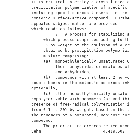
          it is critical to employ a cross-linked cop
          precipitation polymerization of specific mo
          including specific cross-linkers, in the pr
          nonionic surface-active compound.  Further 
          appealed subject matter are provided in rep
          which reads as follows:                    
                    7.  A process for stabilizing an 
               which process comprises adding to the 
               5% by weight of the emulsion of a cros
               obtained by precipitation polymerizati
               mixture comprising:                   
               (a)  monoethylenically unsaturated C
-
3
                    their anhydrides or mixtures of t
                    and anhydrides,                  
               (b)  compounds with at least 2 non-con
          double bonds in the molecule as crosslinker
          optionally,                                
               (c)  other monoethylenically unsaturat
          copolymerizable with monomers (a) and (b), 
          presence of free-radical polymerization ini
          from 0.1 to 20% by weight, based on the tot
          the monomers of a saturated, nonionic surfa
          compound.                                  
               The prior art references relied upon b
          Sehm                          4,419,502    