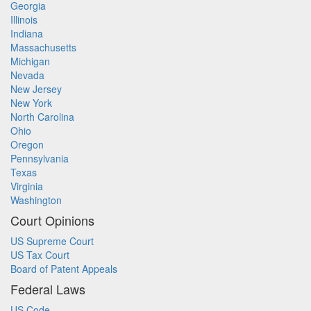
Georgia
Illinois
Indiana
Massachusetts
Michigan
Nevada
New Jersey
New York
North Carolina
Ohio
Oregon
Pennsylvania
Texas
Virginia
Washington
Court Opinions
US Supreme Court
US Tax Court
Board of Patent Appeals
Federal Laws
US Code