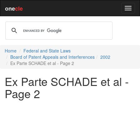
one
cle
Home
Federal and State Laws
Board of Patent Appeals and Interferences
2002
Ex Parte SCHADE et al - Page 2
Ex Parte SCHADE et al -
Page 2