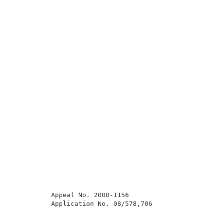
          Appeal No. 2000-1156                       
          Application No. 08/578,706                 