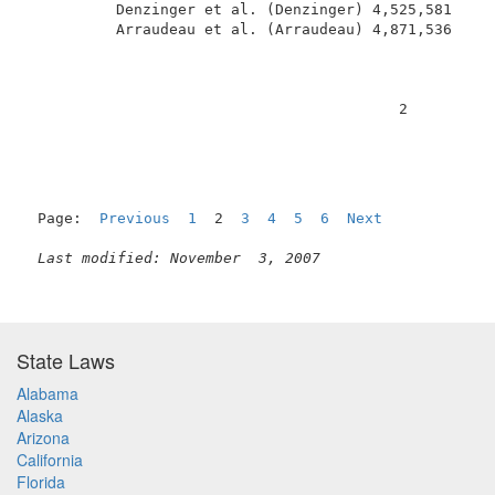
          Denzinger et al. (Denzinger) 4,525,581     
          Arraudeau et al. (Arraudeau) 4,871,536     
                                          2          
Page:  
Previous
1
  2  
3
4
5
6
Next
Last modified: November  3, 2007
State Laws
Alabama
Alaska
Arizona
California
Florida