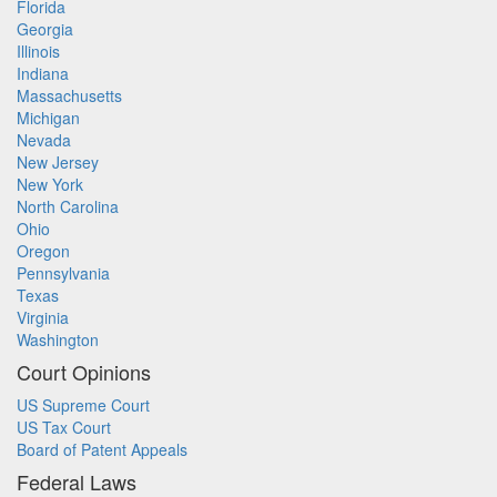
Florida
Georgia
Illinois
Indiana
Massachusetts
Michigan
Nevada
New Jersey
New York
North Carolina
Ohio
Oregon
Pennsylvania
Texas
Virginia
Washington
Court Opinions
US Supreme Court
US Tax Court
Board of Patent Appeals
Federal Laws