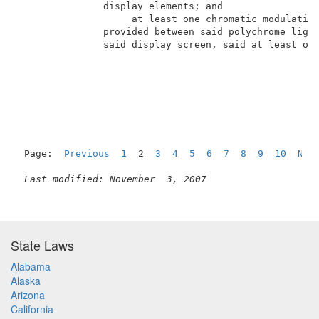
               display elements; and                 
                    at least one chromatic modulation
               provided between said polychrome light
               said display screen, said at least one
Page:  
Previous
1
  2  
3
4
5
6
7
8
9
10
Nex
Last modified: November  3, 2007
State Laws
Alabama
Alaska
Arizona
California