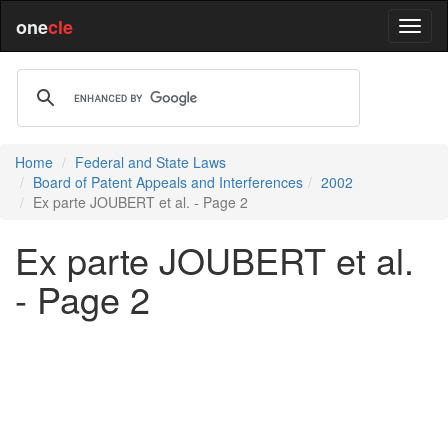
one
cle
Home
Federal and State Laws
Board of Patent Appeals and Interferences
2002
Ex parte JOUBERT et al. - Page 2
Ex parte JOUBERT et al.
- Page 2