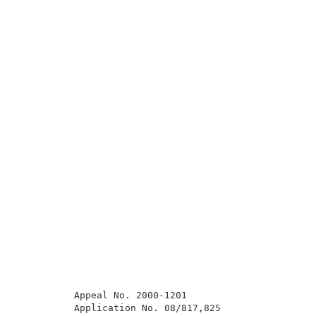
          Appeal No. 2000-1201                       
          Application No. 08/817,825                 