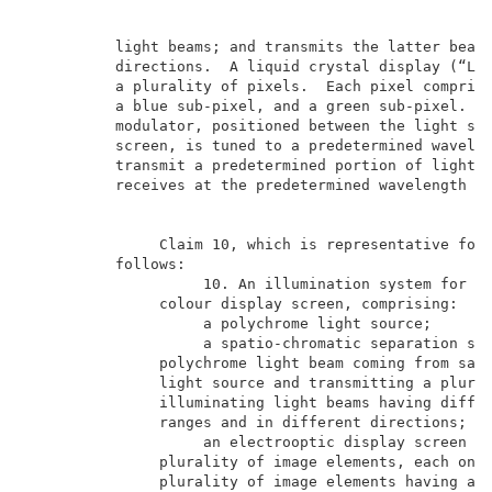
          light beams; and transmits the latter beams
          directions.  A liquid crystal display (“LCD
          a plurality of pixels.  Each pixel comprise
          a blue sub-pixel, and a green sub-pixel.  A
          modulator, positioned between the light sou
          screen, is tuned to a predetermined wavelen
          transmit a predetermined portion of light e
          receives at the predetermined wavelength to
               Claim 10, which is representative for 
          follows:                                   
                    10. An illumination system for an
               colour display screen, comprising:    
                    a polychrome light source;       
                    a spatio-chromatic separation sys
               polychrome light beam coming from said
               light source and transmitting a plural
               illuminating light beams having differ
               ranges and in different directions;   
                    an electrooptic display screen ha
               plurality of image elements, each one 
               plurality of image elements having a p