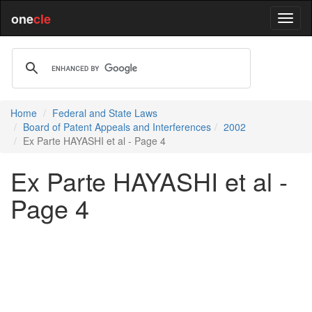
one
cle
Home
Federal and State Laws
Board of Patent Appeals and Interferences
2002
Ex Parte HAYASHI et al - Page 4
Ex Parte HAYASHI et al -
Page 4