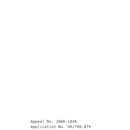
          Appeal No. 2000-1846                       
          Application No. 08/709,879                 