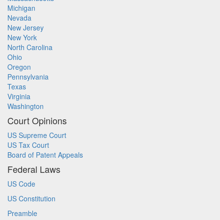
Michigan
Nevada
New Jersey
New York
North Carolina
Ohio
Oregon
Pennsylvania
Texas
Virginia
Washington
Court Opinions
US Supreme Court
US Tax Court
Board of Patent Appeals
Federal Laws
US Code
US Constitution
Preamble