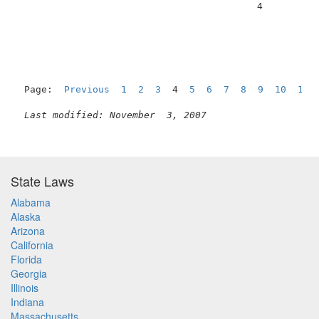
                                          4          
Page:  
Previous
1
2
3
  4  
5
6
7
8
9
10
11
Last modified: November  3, 2007
State Laws
Alabama
Alaska
Arizona
California
Florida
Georgia
Illinois
Indiana
Massachusetts