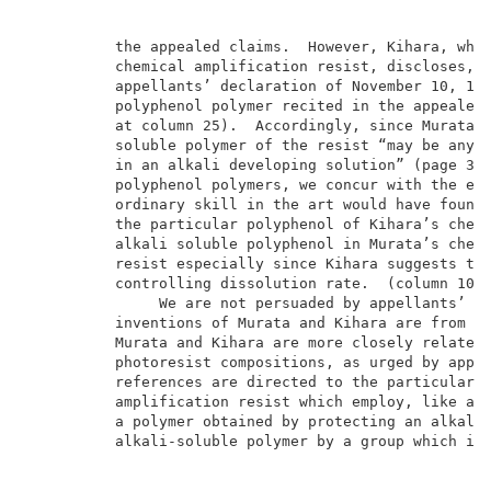
          the appealed claims.  However, Kihara, whic
          chemical amplification resist, discloses, a
          appellants’ declaration of November 10, 199
          polyphenol polymer recited in the appealed 
          at column 25).  Accordingly, since Murata t
          soluble polymer of the resist “may be any r
          in an alkali developing solution” (page 3, 
          polyphenol polymers, we concur with the exa
          ordinary skill in the art would have found 
          the particular polyphenol of Kihara’s chemi
          alkali soluble polyphenol in Murata’s chemi
          resist especially since Kihara suggests the
          controlling dissolution rate.  (column 10, 
               We are not persuaded by appellants’ ar
          inventions of Murata and Kihara are from no
          Murata and Kihara are more closely related 
          photoresist compositions, as urged by appel
          references are directed to the particular f
          amplification resist which employ, like app
          a polymer obtained by protecting an alkali-
          alkali-soluble polymer by a group which is 