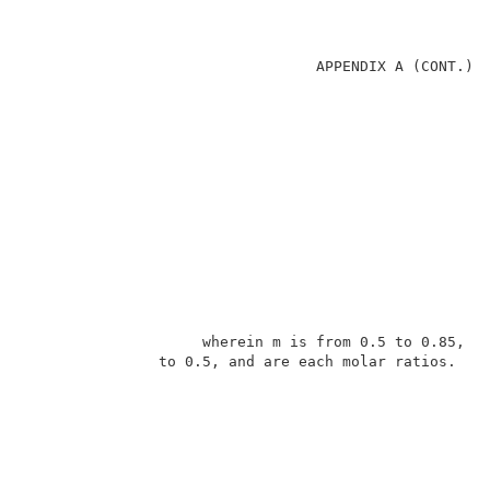
                                 APPENDIX A (CONT.)  
                    wherein m is from 0.5 to 0.85, an
               to 0.5, and are each molar ratios.    