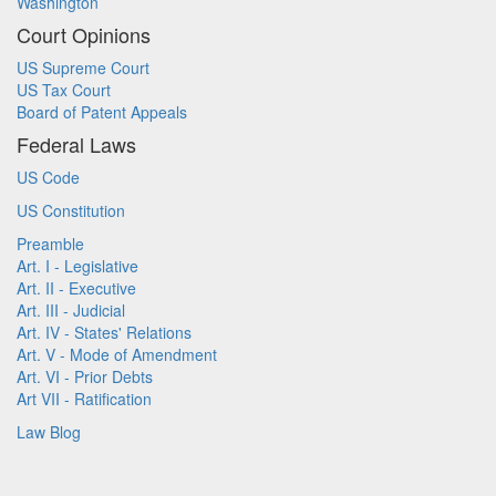
Washington
Court Opinions
US Supreme Court
US Tax Court
Board of Patent Appeals
Federal Laws
US Code
US Constitution
Preamble
Art. I - Legislative
Art. II - Executive
Art. III - Judicial
Art. IV - States' Relations
Art. V - Mode of Amendment
Art. VI - Prior Debts
Art VII - Ratification
Law Blog