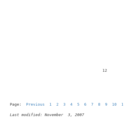
                                         12          
Page:  
Previous
1
2
3
4
5
6
7
8
9
10
11
  
Last modified: November  3, 2007