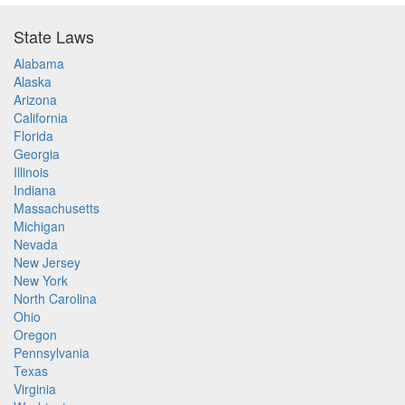
State Laws
Alabama
Alaska
Arizona
California
Florida
Georgia
Illinois
Indiana
Massachusetts
Michigan
Nevada
New Jersey
New York
North Carolina
Ohio
Oregon
Pennsylvania
Texas
Virginia