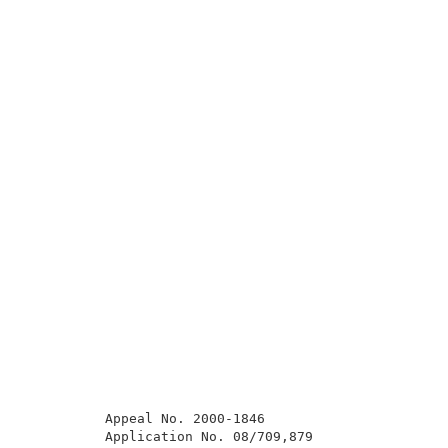
          Appeal No. 2000-1846                       
          Application No. 08/709,879                 