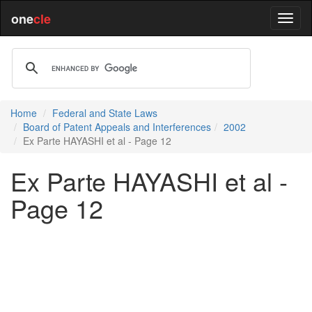
one
cle
Home
Federal and State Laws
Board of Patent Appeals and Interferences
2002
Ex Parte HAYASHI et al - Page 12
Ex Parte HAYASHI et al -
Page 12