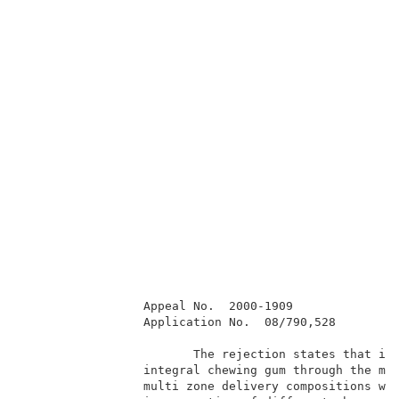
                 Appeal No.  2000-1909               
                 Application No.  08/790,528         
                        The rejection states that it 
                 integral chewing gum through the met
                 multi zone delivery compositions wer