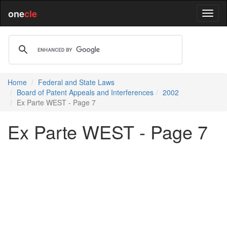
one
cle
Home
Federal and State Laws
Board of Patent Appeals and Interferences
2002
Ex Parte WEST - Page 7
Ex Parte WEST - Page 7