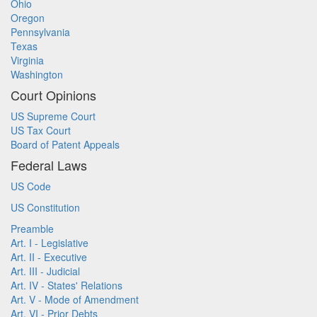
Ohio
Oregon
Pennsylvania
Texas
Virginia
Washington
Court Opinions
US Supreme Court
US Tax Court
Board of Patent Appeals
Federal Laws
US Code
US Constitution
Preamble
Art. I - Legislative
Art. II - Executive
Art. III - Judicial
Art. IV - States' Relations
Art. V - Mode of Amendment
Art. VI - Prior Debts