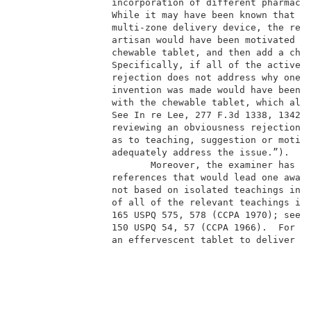
                 incorporation of different pharmaceu
                 While it may have been known that ph
                 multi-zone delivery device, the reje
                 artisan would have been motivated to
                 chewable tablet, and then add a chew
                 Specifically, if all of the active i
                 rejection does not address why one o
                 invention was made would have been m
                 with the chewable tablet, which alre
                 See In re Lee, 277 F.3d 1338, 1342, 
                 reviewing an obviousness rejection, 
                 as to teaching, suggestion or motiva
                 adequately address the issue.”).    
                        Moreover, the examiner has ig
                 references that would lead one away 
                 not based on isolated teachings in t
                 of all of the relevant teachings in 
                 165 USPQ 575, 578 (CCPA 1970); see a
                 150 USPQ 54, 57 (CCPA 1966).  For ex
                 an effervescent tablet to deliver a 