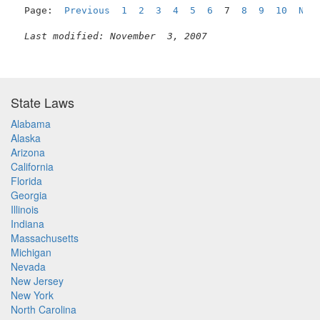
Page:  
Previous
1
2
3
4
5
6
  7  
8
9
10
Nex
Last modified: November  3, 2007
State Laws
Alabama
Alaska
Arizona
California
Florida
Georgia
Illinois
Indiana
Massachusetts
Michigan
Nevada
New Jersey
New York
North Carolina