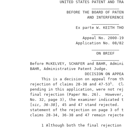
                       UNITED STATES PATENT AND TRADE
                                     ____________    
                          BEFORE THE BOARD OF PATENT 
                                   AND INTERFERENCES 
                                     ____________    
                              Ex parte W. KEITH THORN
                                     ____________    
                                 Appeal No. 2000-1998
                              Application No. 08/828,
                                     ____________    
                                       ON BRIEF      
                                     ____________    
          Before McKELVEY, SCHAFER and BAHR, Administ
          BAHR, Administrative Patent Judge.         
                                  DECISION ON APPEAL 
               This is a decision on appeal from the 
1
          rejection of claims 28-38 and 47-53
.  Clai
          pending in this application, were not rejec
          final rejection (Paper No. 26).  However, i
          No. 32, page 3), the examiner indicated tha
          [
sic, 36-38
], 45 and 47 stand rejected.  We
          statement of the rejection on page 3 of the
          claims 28-34, 36-38 and 47 remain rejected 
               1 Although both the final rejection an