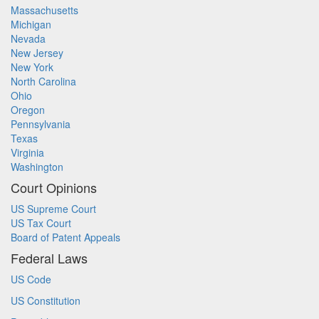
Massachusetts
Michigan
Nevada
New Jersey
New York
North Carolina
Ohio
Oregon
Pennsylvania
Texas
Virginia
Washington
Court Opinions
US Supreme Court
US Tax Court
Board of Patent Appeals
Federal Laws
US Code
US Constitution