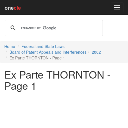
one
cle
Home
Federal and State Laws
Board of Patent Appeals and Interferences
2002
Ex Parte THORNTON - Page 1
Ex Parte THORNTON -
Page 1