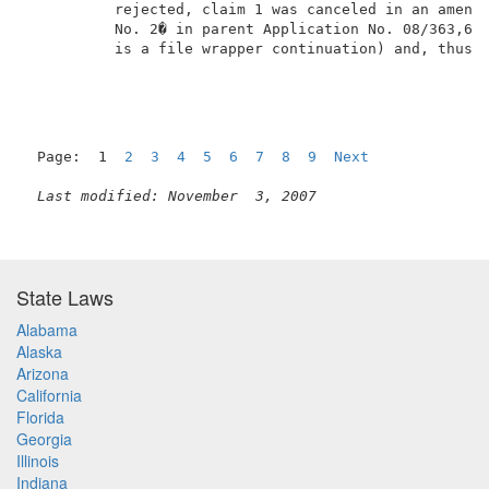
          rejected, claim 1 was canceled in an amendm
          No. 2� in parent Application No. 08/363,639
          is a file wrapper continuation) and, thus, 
Page:  1  
2
3
4
5
6
7
8
9
Next
Last modified: November  3, 2007
State Laws
Alabama
Alaska
Arizona
California
Florida
Georgia
Illinois
Indiana