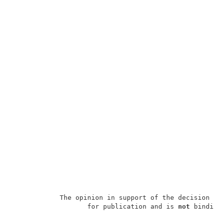
            The opinion in support of the decision b
                   for publication and is 
not
 binding
                                                     