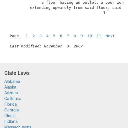
               a floor having an outlet, a pour zone,
          extending upwardly from said floor, said si
                                         -1-         
Page:  1  
2
3
4
5
6
7
8
9
10
11
Next
Last modified: November  3, 2007
State Laws
Alabama
Alaska
Arizona
California
Florida
Georgia
Illinois
Indiana
Massachusetts