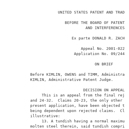
                                                     
                      UNITED STATES PATENT AND TRADEM
                         BEFORE THE BOARD OF PATENT A
                                  AND INTERFERENCES  
                            Ex parte DONALD R. ZACHAR
                                Appeal No. 2001-0220 
                             Application No. 09/244,0
                                      ON BRIEF       
          Before KIMLIN, OWENS and TIMM, Administrati
          KIMLIN, Administrative Patent Judge.       
                                 DECISION ON APPEAL  
               This is an appeal from the final rejec
          and 24-32.  Claims 20-23, the only other cl
          present application, have been objected to 
          being dependent upon rejected claims.  Clai
          illustrative:                              
               13. A tundish having a normal maximum 
          molten steel therein, said tundish comprisi