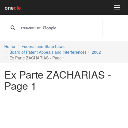
one
cle
Home
Federal and State Laws
Board of Patent Appeals and Interferences
2002
Ex Parte ZACHARIAS - Page 1
Ex Parte ZACHARIAS -
Page 1