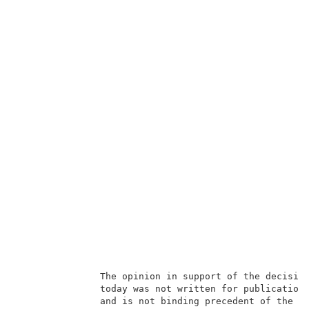
               The opinion in support of the decision
               today was not written for publication 
               and is not binding precedent of the Bo