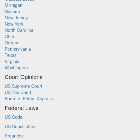
Michigan
Nevada
New Jersey
New York
North Carolina
Ohio
Oregon
Pennsylvania
Texas
Virginia
Washington
Court Opinions
US Supreme Court
US Tax Court
Board of Patent Appeals
Federal Laws
US Code
US Constitution
Preamble