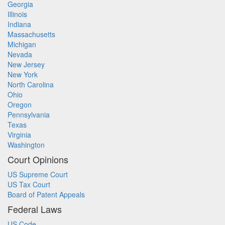
Georgia
Illinois
Indiana
Massachusetts
Michigan
Nevada
New Jersey
New York
North Carolina
Ohio
Oregon
Pennsylvania
Texas
Virginia
Washington
Court Opinions
US Supreme Court
US Tax Court
Board of Patent Appeals
Federal Laws
US Code