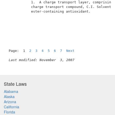
            1.  A charge transport layer, comprising 
            charge transport compound, C.I. Solvent Y
            ester-containing antioxidant.            
Page:  1  
2
3
4
5
6
7
Next
Last modified: November  3, 2007
State Laws
Alabama
Alaska
Arizona
California
Florida