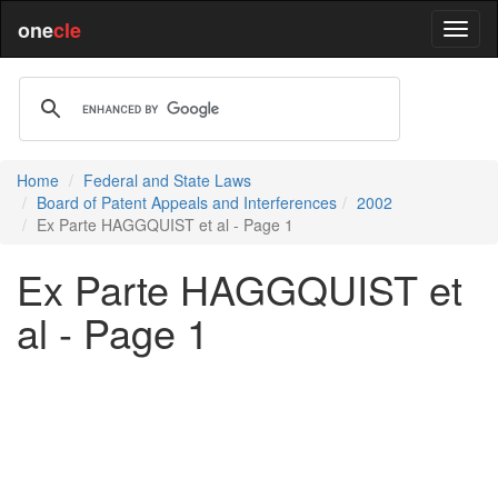
one
cle
Home
Federal and State Laws
Board of Patent Appeals and Interferences
2002
Ex Parte HAGGQUIST et al - Page 1
Ex Parte HAGGQUIST et
al - Page 1