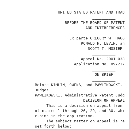
                                                     
                      UNITED STATES PATENT AND TRADEM
                                     __________      
                         BEFORE THE BOARD OF PATENT A
                                  AND INTERFERENCES  
                                     __________      
                           Ex parte GREGORY W. HAGGQU
                                RONALD H. LEVIN, and 
                                   SCOTT T. MOSIER   
                                     __________      
                                Appeal No. 2001-0389 
                             Application No. 09/237,8
                                     __________      
                                      ON BRIEF       
                                     __________      
            Before KIMLIN, OWENS, and PAWLIKOWSKI, Ad
            Judges.                                  
            PAWLIKOWSKI, Administrative Patent Judge.
DECISION ON APPEAL
                 This is a decision on appeal from th
            of claims 1 through 26, 29, and 30, which
            claims in the application.               
                 The subject matter on appeal is repr
            set forth below:                         