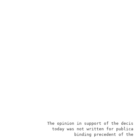
                The opinion in support of the decisio
                  today was not written for publicati
                           binding precedent of the B