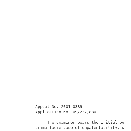
            Appeal No. 2001-0389                     
            Application No. 09/237,880               
                 The examiner bears the initial burde
            prima facie case of unpatentability, whet