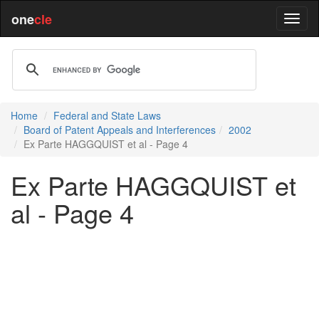
one
cle
Home
Federal and State Laws
Board of Patent Appeals and Interferences
2002
Ex Parte HAGGQUIST et al - Page 4
Ex Parte HAGGQUIST et
al - Page 4