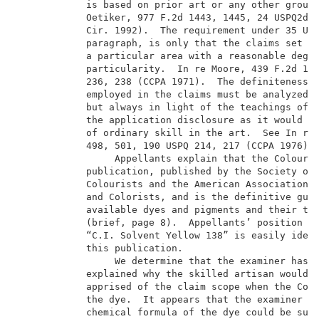
            is based on prior art or any other ground
            Oetiker, 977 F.2d 1443, 1445, 24 USPQ2d 1
            Cir. 1992).  The requirement under 35 U.S
            paragraph, is only that the claims set ou
            a particular area with a reasonable degre
            particularity.  In re Moore, 439 F.2d 123
            236, 238 (CCPA 1971).  The definiteness o
            employed in the claims must be analyzed, 
            but always in light of the teachings of t
            the application disclosure as it would be
            of ordinary skill in the art.  See In re 
            498, 501, 190 USPQ 214, 217 (CCPA 1976). 
                 Appellants explain that the Colour I
            publication, published by the Society of 
            Colourists and the American Association o
            and Colorists, and is the definitive guid
            available dyes and pigments and their tec
            (brief, page 8).  Appellants’ position is
            “C.I. Solvent Yellow 138” is easily ident
            this publication.                        
                 We determine that the examiner has n
            explained why the skilled artisan would n
            apprised of the claim scope when the Colo
            the dye.  It appears that the examiner be
            chemical formula of the dye could be subj