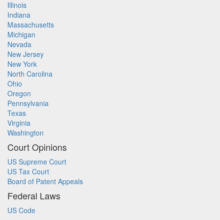
Illinois
Indiana
Massachusetts
Michigan
Nevada
New Jersey
New York
North Carolina
Ohio
Oregon
Pennsylvania
Texas
Virginia
Washington
Court Opinions
US Supreme Court
US Tax Court
Board of Patent Appeals
Federal Laws
US Code