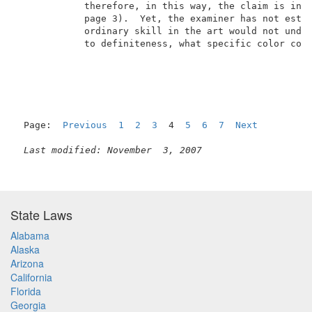
            therefore, in this way, the claim is inde
            page 3).  Yet, the examiner has not estab
            ordinary skill in the art would not under
            to definiteness, what specific color corr
Page:  
Previous
1
2
3
  4  
5
6
7
Next
Last modified: November  3, 2007
State Laws
Alabama
Alaska
Arizona
California
Florida
Georgia