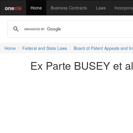
one
cle
Home
Business Contracts
Laws
Incorpora
Home
Federal and State Laws
Board of Patent Appeals and In
Ex Parte BUSEY et al