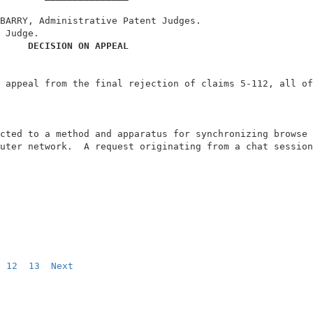
BARRY, Administrative Patent Judges.                    
 Judge.                                                 
DECISION ON APPEAL
 appeal from the final rejection of claims 5-112, all of
                                                        
cted to a method and apparatus for synchronizing browse 
uter network.  A request originating from a chat session
12
13
Next