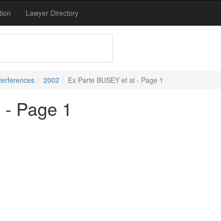
tion
Lawyer Directory
terferences
2002
Ex Parte BUSEY et al - Page 1
 - Page 1