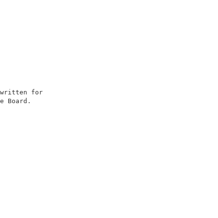
                        

written for             

e Board.                

                        

                        

                        

                        

                        

                        

                        

                        

                        

                        

                        

                        

                        
