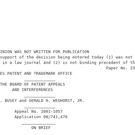
INION WAS NOT WRITTEN FOR PUBLICATION                   
support of the decision being entered today (1) was not 
 in a law journal and (2) is not binding precedent of th
                                            Paper No. 23
ES PATENT AND TRADEMARK OFFICE                          
          _____________                                 
THE BOARD OF PATENT APPEALS                             
     AND INTERFERENCES                                  
          _____________                                 
. BUSEY and GERALD H. WEGHORST, JR.                     
          _____________                                 
      Appeal No. 2001-1057                              
      Application 08/741,470                            
         ______________                                 
             ON BRIEF                                   
        _______________                                 