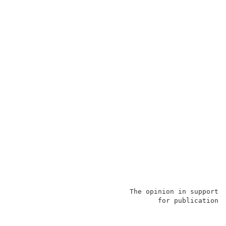
                             The opinion in support o
                                    for publication a
                                                     