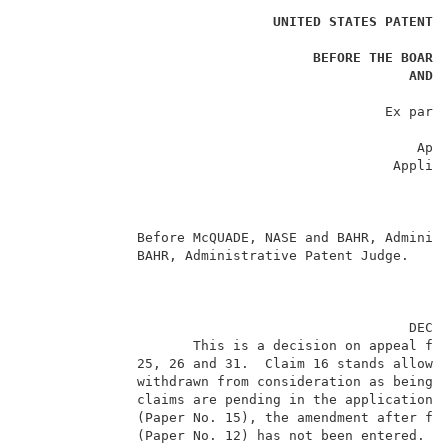
UNITED STATES PATENT 
                                                     
BEFORE THE BOARD
AND 
                                                     
                                             Ex parte
                                                     
                                                 Appe
                                              Applica
                                                     
                                                     
                                                     
              Before McQUADE, NASE and BAHR, Administ
              BAHR, Administrative Patent Judge.     
                                                DECIS
                     This is a decision on appeal fro
              25, 26 and 31.  Claim 16 stands allowed
              withdrawn from consideration as being d
              claims are pending in the application. 
              (Paper No. 15), the amendment after fin
              (Paper No. 12) has not been entered.   