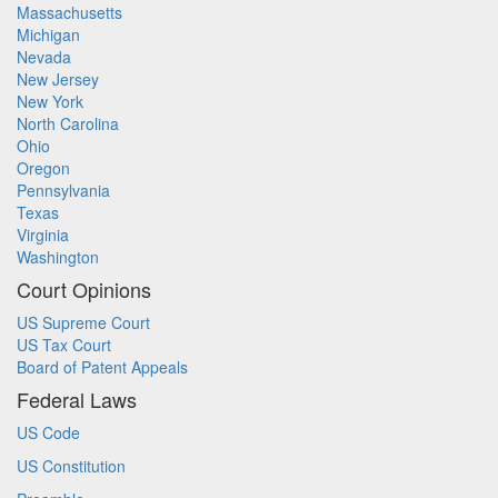
Massachusetts
Michigan
Nevada
New Jersey
New York
North Carolina
Ohio
Oregon
Pennsylvania
Texas
Virginia
Washington
Court Opinions
US Supreme Court
US Tax Court
Board of Patent Appeals
Federal Laws
US Code
US Constitution