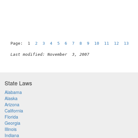
                                                   BA
Page:  1  
2
3
4
5
6
7
8
9
10
11
12
13
1
Last modified: November  3, 2007
State Laws
Alabama
Alaska
Arizona
California
Florida
Georgia
Illinois
Indiana