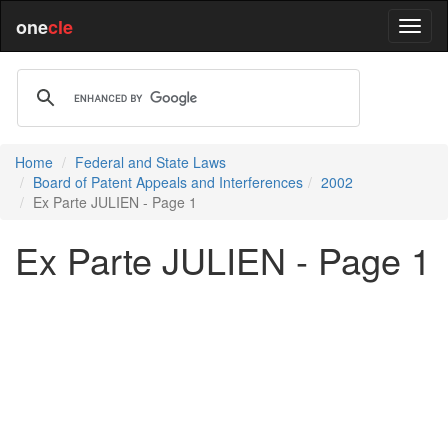
one
cle
Home
Federal and State Laws
Board of Patent Appeals and Interferences
2002
Ex Parte JULIEN - Page 1
Ex Parte JULIEN - Page 1