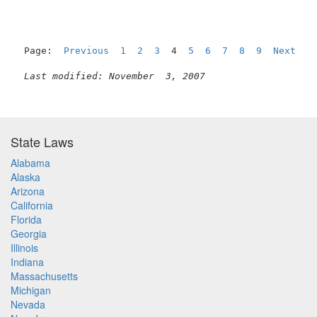
Page:  
Previous
1
2
3
  4  
5
6
7
8
9
Next
Last modified: November  3, 2007
State Laws
Alabama
Alaska
Arizona
California
Florida
Georgia
Illinois
Indiana
Massachusetts
Michigan
Nevada