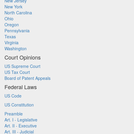
New Jersey
New York
North Carolina
Ohio
Oregon
Pennsylvania
Texas
Virginia
Washington
Court Opinions
US Supreme Court
US Tax Court
Board of Patent Appeals
Federal Laws
US Code
US Constitution
Preamble
Art. I - Legislative
Art. II - Executive
Art. III - Judicial