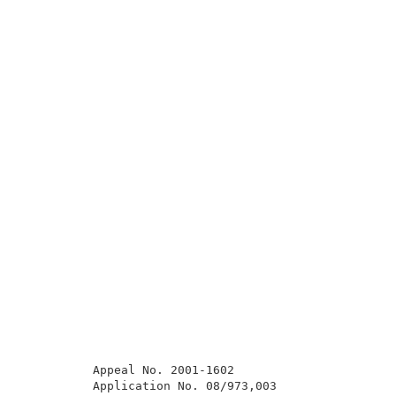
          Appeal No. 2001-1602                       
          Application No. 08/973,003                 