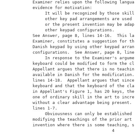
          Examiner relies upon the following language
          evidence for motivation:                   
               It will be recognized by those skilled
               other key pad arrangements are used an
               or the present invention may be adapte
               other keypad configurations.          
          See Answer, page 8, lines 14-16.  This lang
          Examiner, constitutes a suggestion for the 
          Danish keypad by using other keypad arrange
          configurations.  See Answer, page 8, lines 
               In response to the Examiner's argument
          keyboard could be modified to form the clai
          Appellant argues that there is no teaching 
          available in Danish for the modification.  
          lines 14-18.  Appellant argues that since D
          keyboard and that the keyboard of the claim
          in Appellant's Figure 1, has 20 keys, there
          one of ordinary skill in the art to increas
          without a clear advantage being present.  S
          lines 1-7.                                 
               Obviousness can only be established by
          modifying the teachings of the prior art to
          invention where there is some teaching, sug
                                          4          