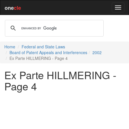
one
cle
Home
Federal and State Laws
Board of Patent Appeals and Interferences
2002
Ex Parte HILLMERING - Page 4
Ex Parte HILLMERING -
Page 4