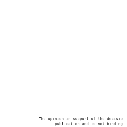
              The opinion in support of the decision 
                     publication and is not binding p