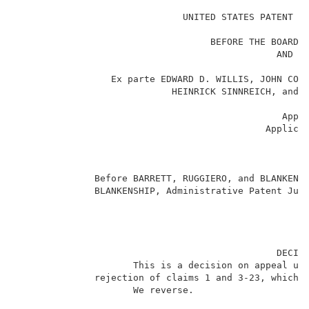
                                                     
                              UNITED STATES PATENT AN
                                                    _
                                   BEFORE THE BOARD O
                                               AND IN
                                                    _
                 Ex parte EDWARD D. WILLIS, JOHN COYL
                            HEINRICK SINNREICH, and M
                                                    _
                                                Appea
                                             Applicat
                                                    _
                                                     
                                                    _
              Before BARRETT, RUGGIERO, and BLANKENSH
              BLANKENSHIP, Administrative Patent Judg
                                               DECISI
                     This is a decision on appeal und
              rejection of claims 1 and 3-23, which a
                     We reverse.                     