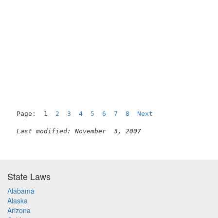
Page:  1  
2
3
4
5
6
7
8
Next
Last modified: November  3, 2007
State Laws
Alabama
Alaska
Arizona