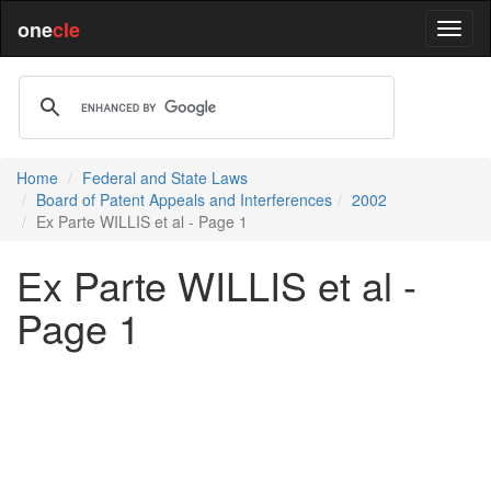
one
cle
Home
Federal and State Laws
Board of Patent Appeals and Interferences
2002
Ex Parte WILLIS et al - Page 1
Ex Parte WILLIS et al -
Page 1