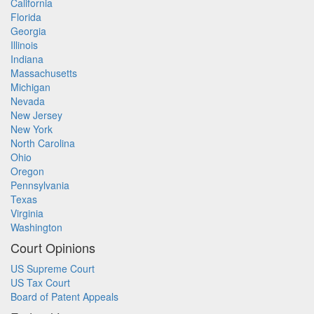
California
Florida
Georgia
Illinois
Indiana
Massachusetts
Michigan
Nevada
New Jersey
New York
North Carolina
Ohio
Oregon
Pennsylvania
Texas
Virginia
Washington
Court Opinions
US Supreme Court
US Tax Court
Board of Patent Appeals