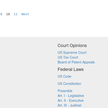
9
  10  
11
Next
Court Opinions
US Supreme Court
US Tax Court
Board of Patent Appeals
Federal Laws
US Code
US Constitution
Preamble
Art. I - Legislative
Art. II - Executive
Art. III - Judicial