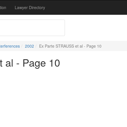
tion
Lawyer Directory
terferences
2002
Ex Parte STRAUSS et al - Page 10
 al - Page 10