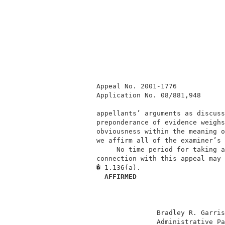
          Appeal No. 2001-1776            
          Application No. 08/881,948      
          appellants’ arguments as discuss
          preponderance of evidence weighs
          obviousness within the meaning o
          we affirm all of the examiner’s 
               No time period for taking a
          connection with this appeal may 
          � 1.136(a).                     
  AFFIRMED
                         Bradley R. Garris
                         Administrative Pa