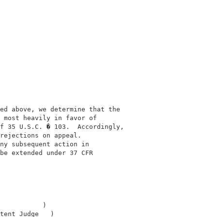
                                            

                                            

ed above, we determine that the             

 most heavily in favor of                   

f 35 U.S.C. � 103.  Accordingly,            

rejections on appeal.                       

ny subsequent action in                     

be extended under 37 CFR                    

                                            

           )                                

tent Judge   )                              
