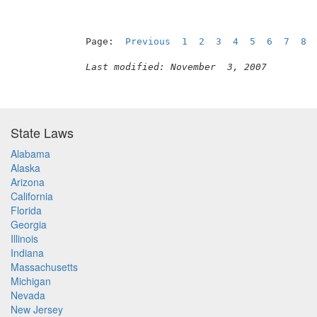
Page:  
Previous
1
2
3
4
5
6
7
8
Last modified: November  3, 2007
State Laws
Alabama
Alaska
Arizona
California
Florida
Georgia
Illinois
Indiana
Massachusetts
Michigan
Nevada
New Jersey