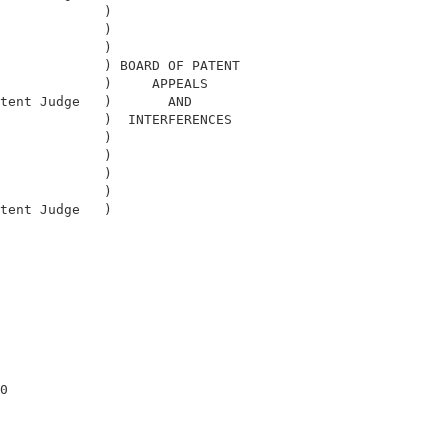
             )                              

             )                              

             )                              

             ) BOARD OF PATENT              

             )     APPEALS                  

tent Judge   )       AND                    

             )  INTERFERENCES               

             )                              

             )                              

             )                              

             )                              

tent Judge   )                              

                                            

0                                           
