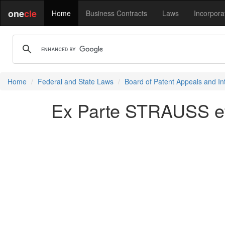
one
cle
Home
Business Contracts
Laws
Incorpora
Home
Federal and State Laws
Board of Patent Appeals and In
Ex Parte STRAUSS et