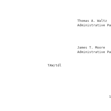
                                          
                                          
                                          
                                          
                         Thomas A. Waltz  
                         Administrative Pa
                                          
                                          
                                          
                                          
                         James T. Moore   
                         Administrative Pa
          TAW/tdl                         
                                         1