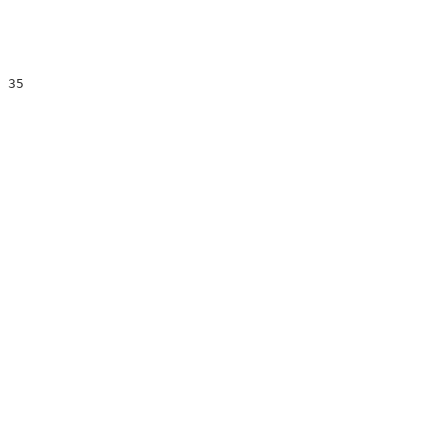
                        

                        

                        

 35                     

                        

                        

                        

                        

                        

                        
