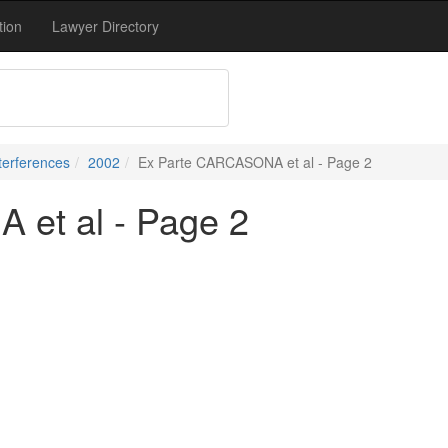
tion
Lawyer Directory
terferences
2002
Ex Parte CARCASONA et al - Page 2
et al - Page 2