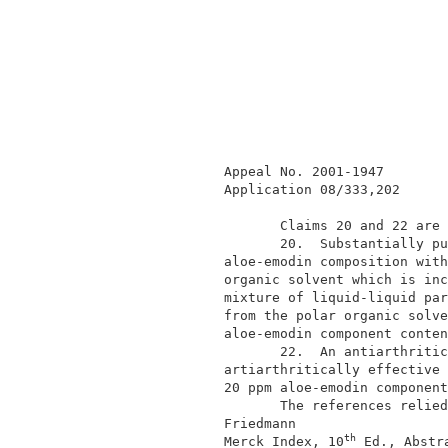
              Appeal No. 2001-1947        
              Application 08/333,202      
                     Claims 20 and 22 are 
                     20.  Substantially pu
              aloe-emodin composition with
              organic solvent which is inc
              mixture of liquid-liquid par
              from the polar organic solve
              aloe-emodin component conten
                     22.  An antiarthritic
              artiarthritically effective 
              20 ppm aloe-emodin component
                     The references relied
              Friedmann                   
th
              Merck Index, 10
 Ed., Abstr