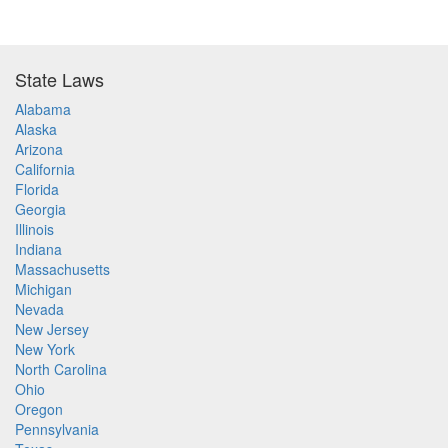
State Laws
Alabama
Alaska
Arizona
California
Florida
Georgia
Illinois
Indiana
Massachusetts
Michigan
Nevada
New Jersey
New York
North Carolina
Ohio
Oregon
Pennsylvania