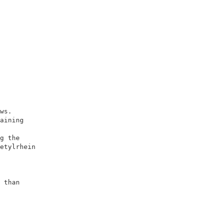
                        

                        

ws.                     

aining                  

                        

g the                   

etylrhein               

                        

                        

                        

 than                   

                        

                        

                        

                       
