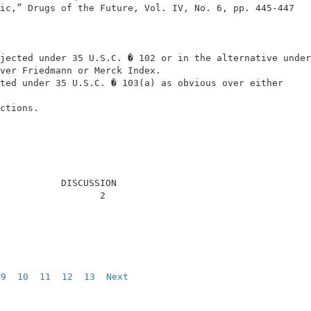
ic,” Drugs of the Future, Vol. IV, No. 6, pp. 445-447   
                                                        
                                                        
jected under 35 U.S.C. � 102 or in the alternative under
ver Friedmann or Merck Index.                           
ted under 35 U.S.C. � 103(a) as obvious over either     
                                                        
ctions.                                                 
           DISCUSSION                                   
                  2                                     
9
10
11
12
13
Next