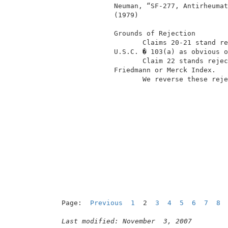
              Neuman, “SF-277, Antirheumat
              (1979)                      
              Grounds of Rejection        
                     Claims 20-21 stand re
              U.S.C. � 103(a) as obvious o
                     Claim 22 stands rejec
              Friedmann or Merck Index.   
                     We reverse these reje
                                          
                                          
Page:  
Previous
1
  2  
3
4
5
6
7
8
Last modified: November  3, 2007