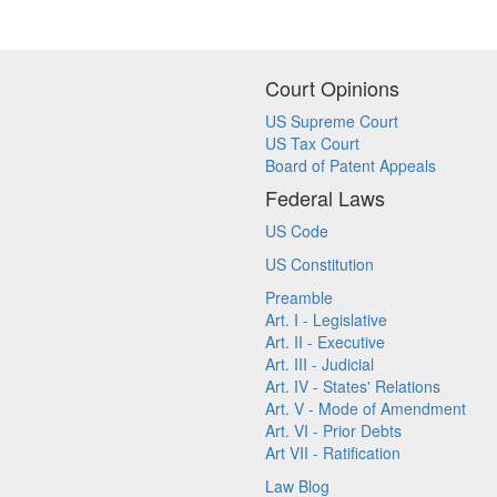
Court Opinions
US Supreme Court
US Tax Court
Board of Patent Appeals
Federal Laws
US Code
US Constitution
Preamble
Art. I - Legislative
Art. II - Executive
Art. III - Judicial
Art. IV - States' Relations
Art. V - Mode of Amendment
Art. VI - Prior Debts
Art VII - Ratification
Law Blog