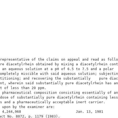
                                                        
                                                        
representative of the claims on appeal and read as follo
re diacetylrhein obtained by mixing a diacetylrhein cont
 an aqueous solution at a pH of 6.5 to 7.5 and a polar  
ompletely miscible with said aqueous solution; subjectin
titioning; and recovering the substantially    pure diac
nt, wherein said substantially pure diacetylrhein has an
t of less than 20 ppm.                                  
 pharmaceutical composition consisting essentially of an
dose of substantially pure diacetylrhein containing less
s and a pharmaceutically acceptable inert carrier.      
 upon by the examiner are:                              
 4,244,968                          Jan. 13, 1981       
act No. 8072, p. 1179 (1983).                            