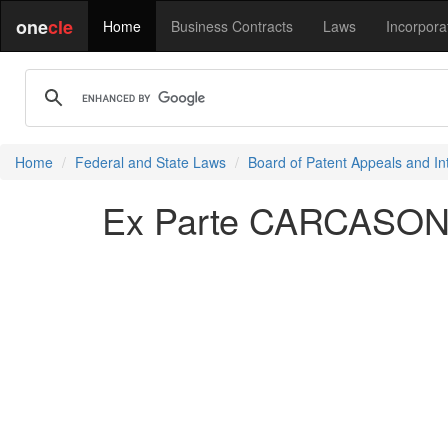
one
cle
Home
Business Contracts
Laws
Incorpora
Home
Federal and State Laws
Board of Patent Appeals and In
Ex Parte CARCASONA 