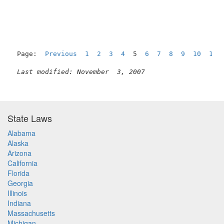
Page:  
Previous
1
2
3
4
  5  
6
7
8
9
10
11
Last modified: November  3, 2007
State Laws
Alabama
Alaska
Arizona
California
Florida
Georgia
Illinois
Indiana
Massachusetts
Michigan