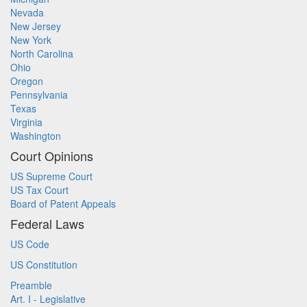
Nevada
New Jersey
New York
North Carolina
Ohio
Oregon
Pennsylvania
Texas
Virginia
Washington
Court Opinions
US Supreme Court
US Tax Court
Board of Patent Appeals
Federal Laws
US Code
US Constitution
Preamble
Art. I - Legislative