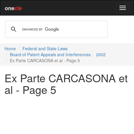
one
cle
Home
Federal and State Laws
Board of Patent Appeals and Interferences
2002
Ex Parte CARCASONA et al - Page 5
Ex Parte CARCASONA et
al - Page 5