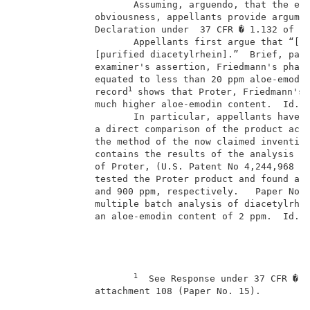
                     Assuming, arguendo, that the exa
              obviousness, appellants provide argumen
              Declaration under  37 CFR � 1.132 of Dr
                     Appellants first argue that “[n]
              [purified diacetylrhein].”  Brief, page
              examiner's assertion, Friedmann's pharm
              equated to less than 20 ppm aloe-emodin
1
              record
 shows that Proter, Friedmann's 
              much higher aloe-emodin content.  Id.  
                     In particular, appellants have m
              a direct comparison of the product acco
              the method of the now claimed invention
              contains the results of the analysis of
              of Proter, (U.S. Patent No 4,244,968 (F
              tested the Proter product and found an 
              and 900 ppm, respectively.   Paper No. 
              multiple batch analysis of diacetylrhei
              an aloe-emodin content of 2 ppm.  Id.  
1
  See Response under 37 CFR � 1
              attachment 108 (Paper No. 15).         
                                                     