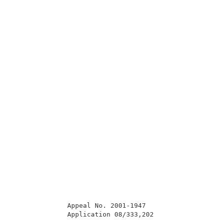
              Appeal No. 2001-1947                   
              Application 08/333,202                 