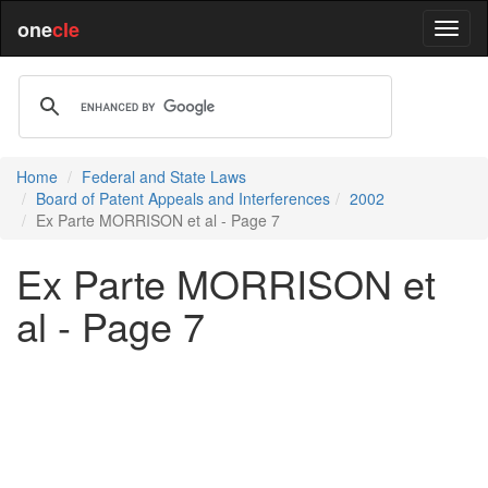
one
cle
Home
Federal and State Laws
Board of Patent Appeals and Interferences
2002
Ex Parte MORRISON et al - Page 7
Ex Parte MORRISON et
al - Page 7