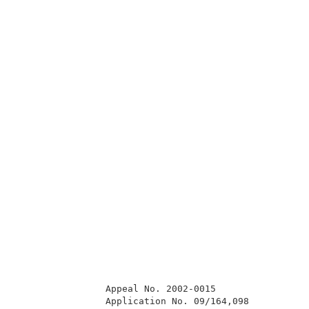
                Appeal No. 2002-0015                 
                Application No. 09/164,098           