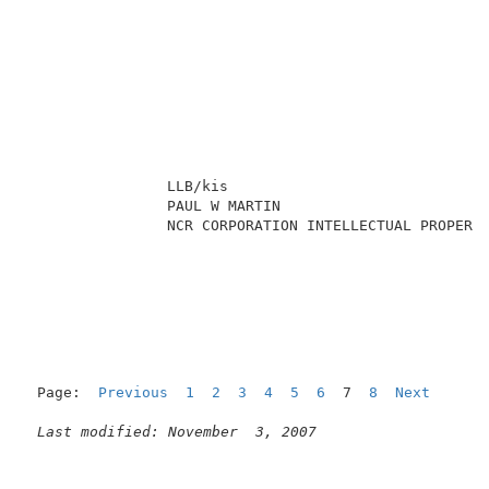
                LLB/kis                              
                PAUL W MARTIN                        
                NCR CORPORATION INTELLECTUAL PROPERTY
Page:  
Previous
1
2
3
4
5
6
  7  
8
Next
Last modified: November  3, 2007