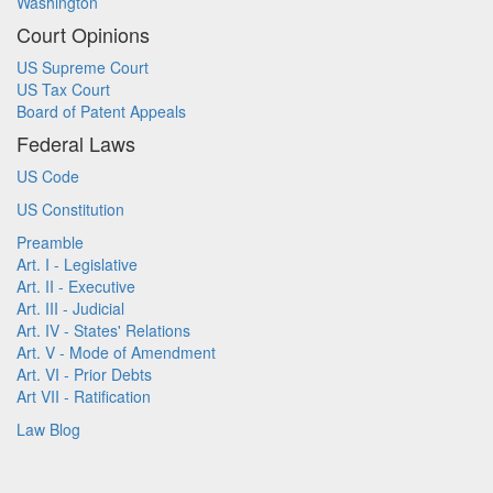
Washington
Court Opinions
US Supreme Court
US Tax Court
Board of Patent Appeals
Federal Laws
US Code
US Constitution
Preamble
Art. I - Legislative
Art. II - Executive
Art. III - Judicial
Art. IV - States' Relations
Art. V - Mode of Amendment
Art. VI - Prior Debts
Art VII - Ratification
Law Blog