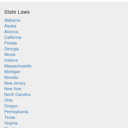
State Laws
Alabama
Alaska
Arizona
California
Florida
Georgia
Illinois
Indiana
Massachusetts
Michigan
Nevada
New Jersey
New York
North Carolina
Ohio
Oregon
Pennsylvania
Texas
Virginia