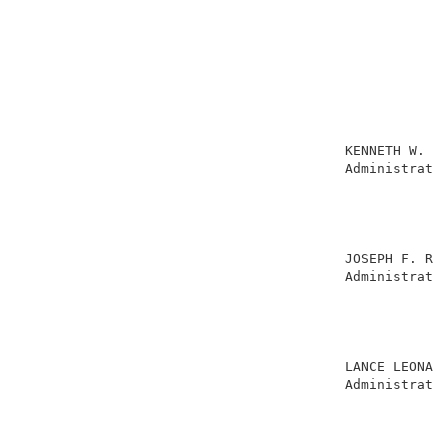
                                                     
                                        KENNETH W. HA
                                        Administrativ
                                                     
                                                     
                                                     
                                                     
                                        JOSEPH F. RUG
                                        Administrativ
                                                     
                                                     
                                                     
                                                     
                                        LANCE LEONARD
                                        Administrativ