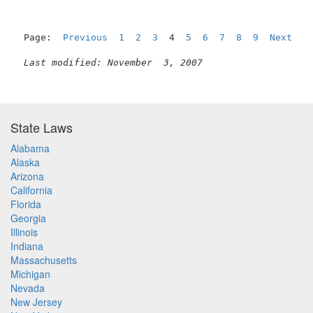
Page:  
Previous
1
2
3
  4  
5
6
7
8
9
Next
Last modified: November  3, 2007
State Laws
Alabama
Alaska
Arizona
California
Florida
Georgia
Illinois
Indiana
Massachusetts
Michigan
Nevada
New Jersey