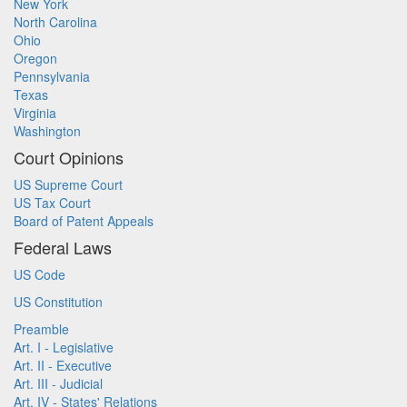
New York
North Carolina
Ohio
Oregon
Pennsylvania
Texas
Virginia
Washington
Court Opinions
US Supreme Court
US Tax Court
Board of Patent Appeals
Federal Laws
US Code
US Constitution
Preamble
Art. I - Legislative
Art. II - Executive
Art. III - Judicial
Art. IV - States' Relations