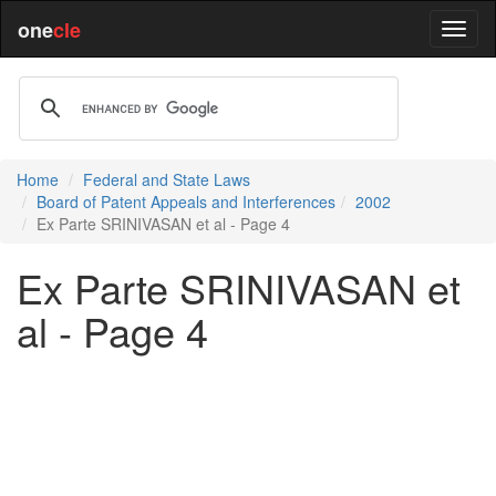
one
cle
Home
Federal and State Laws
Board of Patent Appeals and Interferences
2002
Ex Parte SRINIVASAN et al - Page 4
Ex Parte SRINIVASAN et
al - Page 4