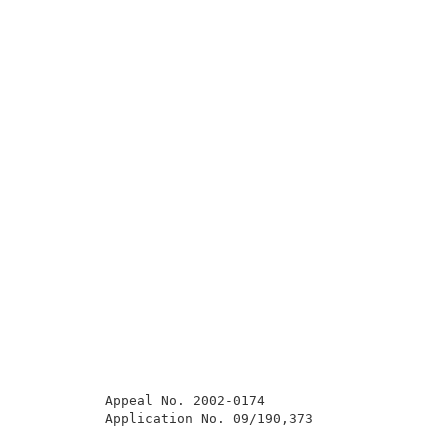
          Appeal No. 2002-0174                       
          Application No. 09/190,373                 