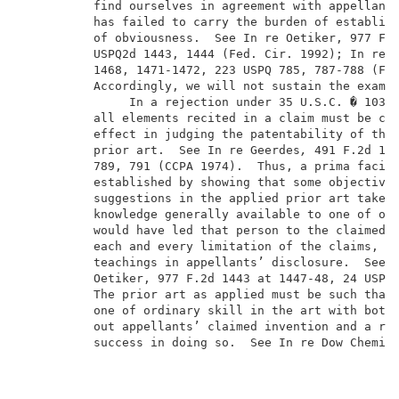
          find ourselves in agreement with appellants
          has failed to carry the burden of establish
          of obviousness.  See In re Oetiker, 977 F.2
          USPQ2d 1443, 1444 (Fed. Cir. 1992); In re P
          1468, 1471-1472, 223 USPQ 785, 787-788 (Fed
          Accordingly, we will not sustain the examin
               In a rejection under 35 U.S.C. � 103, 
          all elements recited in a claim must be con
          effect in judging the patentability of that
          prior art.  See
In re Geerdes
,
 491 F.2d 126
          789, 791 (CCPA 1974).  Thus, a prima
facie 
          established by showing that some objective 
          suggestions in the applied prior art taken 
          knowledge generally available to one of ord
          would have led that person to the claimed i
          each and every limitation of the claims, wi
          teachings in appellants’ disclosure.  See
          Oetiker, 977 F.2d 1443 at 1447-48, 24 USPQ2
          The prior art as applied must be such that 
          one of ordinary skill in the art with both 
          out appellants’ claimed invention and a rea
          success in doing so.  See
In re Dow
Chemica