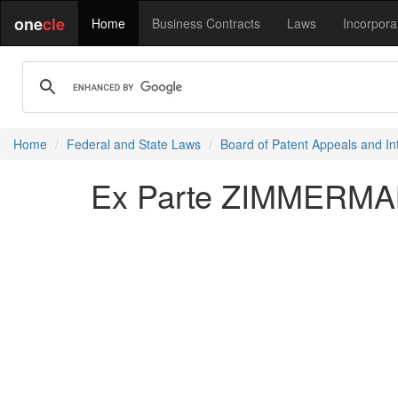
one
cle
Home
Business Contracts
Laws
Incorpora
Home
Federal and State Laws
Board of Patent Appeals and In
Ex Parte ZIMMERMAN 