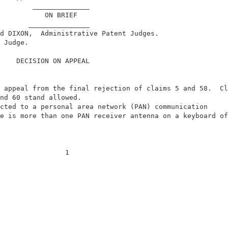
        ______________                                  
           ON BRIEF                                     
       _______________                                  
d DIXON,  Administrative Patent Judges.                 
 Judge.                                                 
    DECISION ON APPEAL                                  
 appeal from the final rejection of claims 5 and 58.  Cl
nd 60 stand allowed.                                    
cted to a personal area network (PAN) communication     
e is more than one PAN receiver antenna on a keyboard of
                1                                       