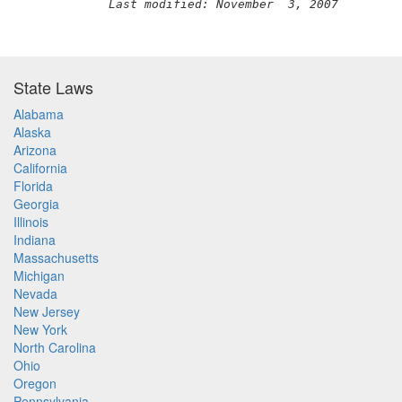
Last modified: November  3, 2007
State Laws
Alabama
Alaska
Arizona
California
Florida
Georgia
Illinois
Indiana
Massachusetts
Michigan
Nevada
New Jersey
New York
North Carolina
Ohio
Oregon
Pennsylvania