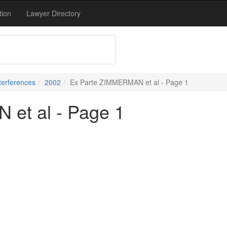
tion
Lawyer Directory
terferences
2002
Ex Parte ZIMMERMAN et al - Page 1
et al - Page 1