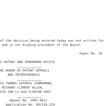
of the decision being entered today was not written for 
 and is not binding precedent of the Board.             
                                          Paper No. 16  
S PATENT AND TRADEMARK OFFICE                           
         _____________                                  
HE BOARD OF PATENT APPEALS                              
    AND INTERFERENCES                                   
         _____________                                  
te THOMAS GUTHRIE ZIMMERMAN,                            
 RICHARD CLEMENT ALLEN,                                 
VID JUN LU and FLORIAN VOGT                             
         _____________                                  
     Appeal No. 2002-0611                               
   Application No. 09/234,229                           