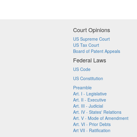
Court Opinions
US Supreme Court
US Tax Court
Board of Patent Appeals
Federal Laws
US Code
US Constitution
Preamble
Art. I - Legislative
Art. II - Executive
Art. III - Judicial
Art. IV - States' Relations
Art. V - Mode of Amendment
Art. VI - Prior Debts
Art VII - Ratification