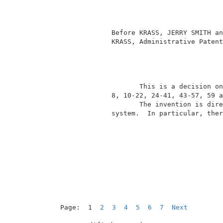
                                          
                                          
                                          
              Before KRASS, JERRY SMITH an
              KRASS, Administrative Patent
                                          
                     This is a decision on
              8, 10-22, 24-41, 43-57, 59 a
                     The invention is dire
              system.  In particular, ther
                                          
Page:  1  
2
3
4
5
6
7
Next