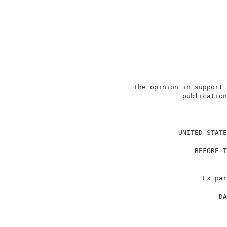
                   The opinion in support 
                               publication
                                          
                              UNITED STATE
                                          
                                  BEFORE T
                                          
                                          
                                    Ex par
                                          
                                        DA
                                          
                                          
                                          