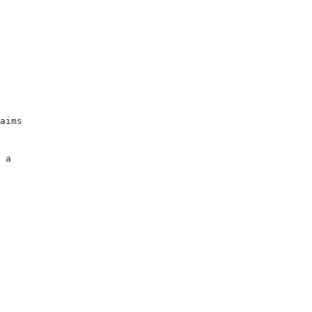
                     

                     

                     

                     

                     

                     

aims                 

                     

                     

 a                   

                     
