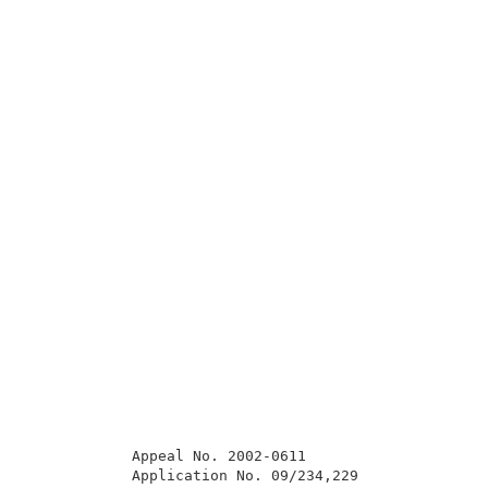
            Appeal No. 2002-0611                     
            Application No. 09/234,229               