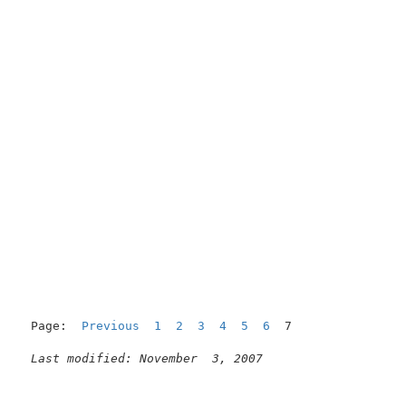
                                                     
Page:  
Previous
1
2
3
4
5
6
  7

Last modified: November  3, 2007