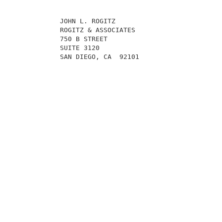
            JOHN L. ROGITZ                           
            ROGITZ & ASSOCIATES                      
            750 B STREET                             
            SUITE 3120                               
            SAN DIEGO, CA  92101                     