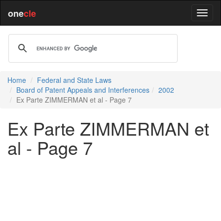
one
cle
Home
Federal and State Laws
Board of Patent Appeals and Interferences
2002
Ex Parte ZIMMERMAN et al - Page 7
Ex Parte ZIMMERMAN et
al - Page 7