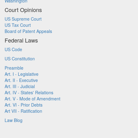
Washington
Court Opinions
US Supreme Court
US Tax Court
Board of Patent Appeals
Federal Laws
US Code
US Constitution
Preamble
Art. I - Legislative
Art. II - Executive
Art. III - Judicial
Art. IV - States' Relations
Art. V - Mode of Amendment
Art. VI - Prior Debts
Art VII - Ratification
Law Blog