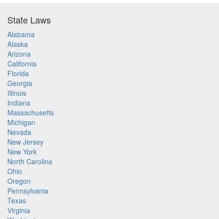
State Laws
Alabama
Alaska
Arizona
California
Florida
Georgia
Illinois
Indiana
Massachusetts
Michigan
Nevada
New Jersey
New York
North Carolina
Ohio
Oregon
Pennsylvania
Texas
Virginia