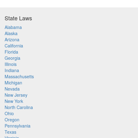
State Laws
Alabama
Alaska
Arizona
California
Florida
Georgia
Illinois
Indiana
Massachusetts
Michigan
Nevada
New Jersey
New York
North Carolina
Ohio
Oregon
Pennsylvania
Texas