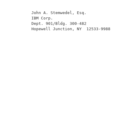
          John A. Stemwedel, Esq.                    
          IBM Corp.                                  
          Dept. 901/Bldg. 300-482                    
          Hopewell Junction, NY  12533-9988          