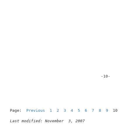
                                        -10-         
Page:  
Previous
1
2
3
4
5
6
7
8
9
  10

Last modified: November  3, 2007