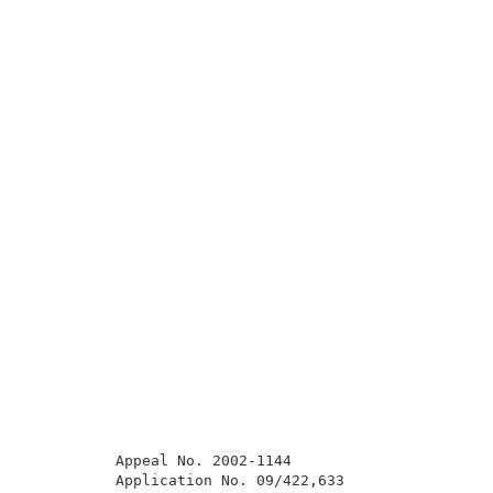
          Appeal No. 2002-1144                       
          Application No. 09/422,633                 