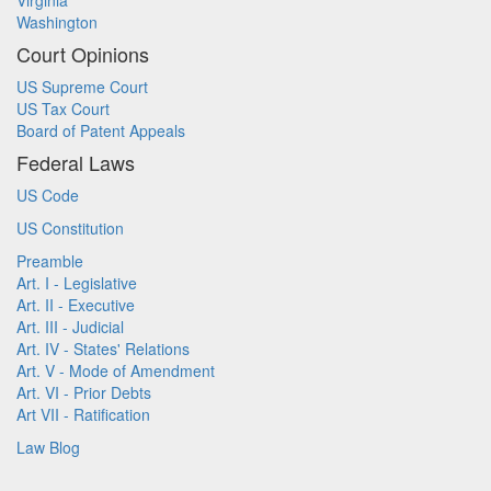
Virginia
Washington
Court Opinions
US Supreme Court
US Tax Court
Board of Patent Appeals
Federal Laws
US Code
US Constitution
Preamble
Art. I - Legislative
Art. II - Executive
Art. III - Judicial
Art. IV - States' Relations
Art. V - Mode of Amendment
Art. VI - Prior Debts
Art VII - Ratification
Law Blog