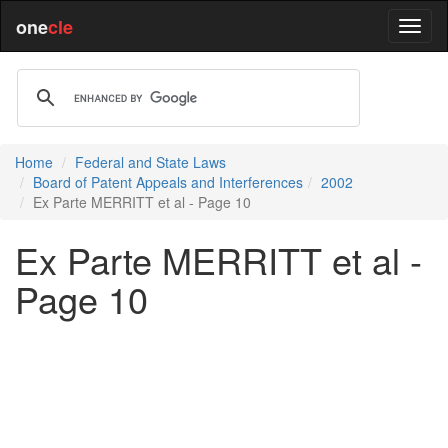
one
cle
Home
Federal and State Laws
Board of Patent Appeals and Interferences
2002
Ex Parte MERRITT et al - Page 10
Ex Parte MERRITT et al -
Page 10