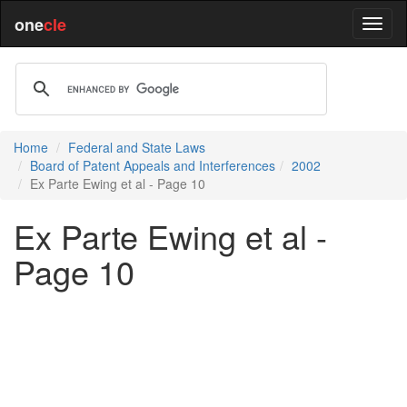
one
cle
Home
Federal and State Laws
Board of Patent Appeals and Interferences
2002
Ex Parte Ewing et al - Page 10
Ex Parte Ewing et al -
Page 10