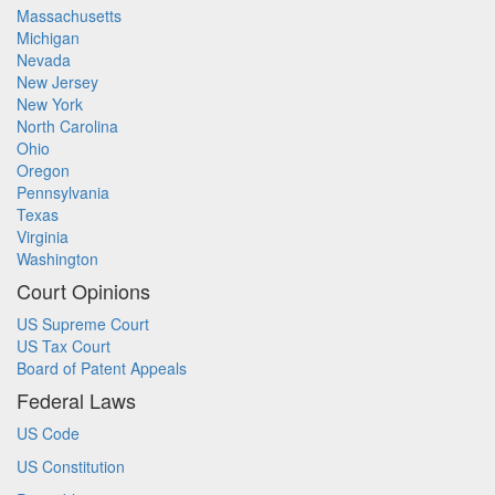
Massachusetts
Michigan
Nevada
New Jersey
New York
North Carolina
Ohio
Oregon
Pennsylvania
Texas
Virginia
Washington
Court Opinions
US Supreme Court
US Tax Court
Board of Patent Appeals
Federal Laws
US Code
US Constitution