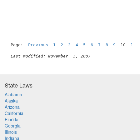
Page:  
Previous
1
2
3
4
5
6
7
8
9
  10  
11
Last modified: November  3, 2007
State Laws
Alabama
Alaska
Arizona
California
Florida
Georgia
Illinois
Indiana