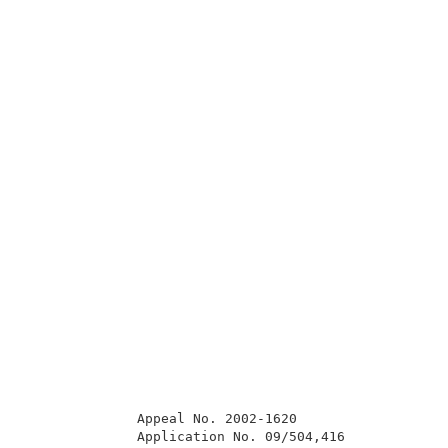
              Appeal No. 2002-1620                   
              Application No. 09/504,416             