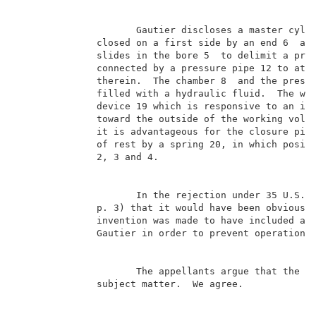
                     Gautier discloses a master cylin
              closed on a first side by an end 6  and
              slides in the bore 5  to delimit a pres
              connected by a pressure pipe 12 to at l
              therein.  The chamber 8  and the pressu
              filled with a hydraulic fluid.  The wor
              device 19 which is responsive to an imp
              toward the outside of the working volum
              it is advantageous for the closure piec
              of rest by a spring 20, in which positi
              2, 3 and 4.                            
                     In the rejection under 35 U.S.C.
              p. 3) that it would have been obvious t
              invention was made to have included a s
              Gautier in order to prevent operation o
                     The appellants argue that the ap
              subject matter.  We agree.             