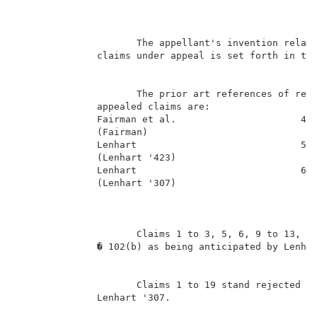
                                                    B
                     The appellant's invention relate
              claims under appeal is set forth in the
                     The prior art references of reco
              appealed claims are:                   
              Fairman et al.                      4,8
              (Fairman)                              
              Lenhart                             5,5
              (Lenhart '423)                         
              Lenhart                             6,0
              (Lenhart '307)                         
                     Claims 1 to 3, 5, 6, 9 to 13, 15
              � 102(b) as being anticipated by Lenhar
                     Claims 1 to 19 stand rejected un
              Lenhart '307.                          