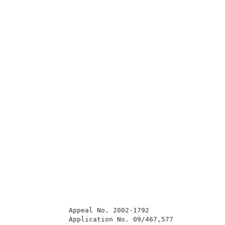
              Appeal No. 2002-1792                   
              Application No. 09/467,577             