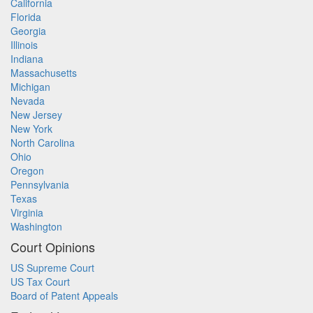
California
Florida
Georgia
Illinois
Indiana
Massachusetts
Michigan
Nevada
New Jersey
New York
North Carolina
Ohio
Oregon
Pennsylvania
Texas
Virginia
Washington
Court Opinions
US Supreme Court
US Tax Court
Board of Patent Appeals