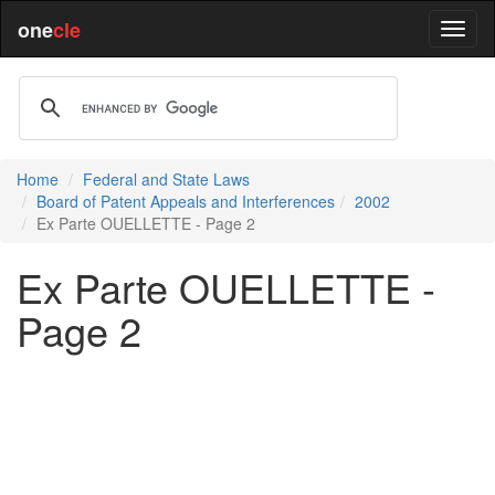
one
cle
Home
Federal and State Laws
Board of Patent Appeals and Interferences
2002
Ex Parte OUELLETTE - Page 2
Ex Parte OUELLETTE -
Page 2