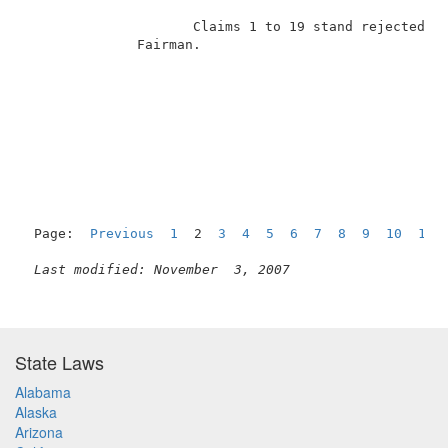
                     Claims 1 to 19 stand rejected un
              Fairman.                               
Page:  
Previous
1
  2  
3
4
5
6
7
8
9
10
11
Last modified: November  3, 2007
State Laws
Alabama
Alaska
Arizona