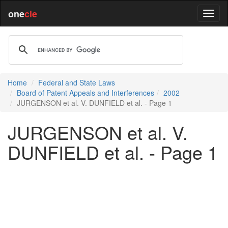
one
cle
Home
Federal and State Laws
Board of Patent Appeals and Interferences
2002
JURGENSON et al. V. DUNFIELD et al. - Page 1
JURGENSON et al. V.
DUNFIELD et al. - Page 1