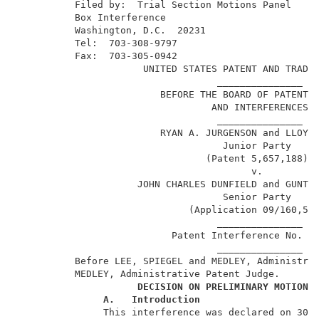
          Filed by:  Trial Section Motions Panel     
          Box Interference                           
          Washington, D.C.  20231                    
          Tel:  703-308-9797                         
          Fax:  703-305-0942                         
                      UNITED STATES PATENT AND TRADEM
                                   _______________   
                         BEFORE THE BOARD OF PATENT A
                                  AND INTERFERENCES  
                                   _______________   
                         RYAN A. JURGENSON and LLOYD 
                                    Junior Party     
                                 (Patent 5,657,188), 
                                         v.          
                     JOHN CHARLES DUNFIELD and GUNTER
                                    Senior Party     
                              (Application 09/160,593
                                   _______________   
                           Patent Interference No. 10
                                   _______________   
          Before LEE, SPIEGEL and MEDLEY, Administrat
          MEDLEY, Administrative Patent Judge.       
DECISION ON PRELIMINARY MOTIONS
A.
Introduction
               This interference was declared on 30 M