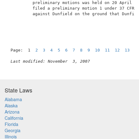
          preliminary motions was held on 20 April 20
          filed a preliminary motion 1 under 37 CFR �
          against Dunfield on the ground that Dunfiel
Page:  1  
2
3
4
5
6
7
8
9
10
11
12
13
1
Last modified: November  3, 2007
State Laws
Alabama
Alaska
Arizona
California
Florida
Georgia
Illinois