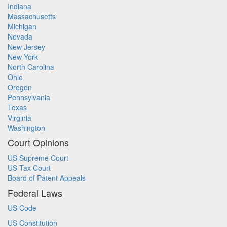
Indiana
Massachusetts
Michigan
Nevada
New Jersey
New York
North Carolina
Ohio
Oregon
Pennsylvania
Texas
Virginia
Washington
Court Opinions
US Supreme Court
US Tax Court
Board of Patent Appeals
Federal Laws
US Code
US Constitution