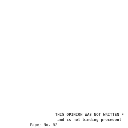
THIS OPINION WAS NOT WRITTEN FO
and is not binding precedent o
          Paper No. 92                               