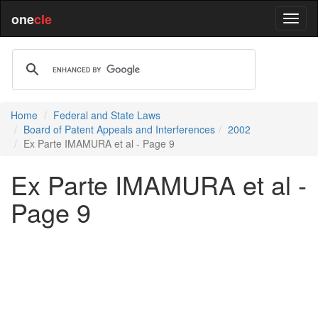
one
cle
Home
Federal and State Laws
Board of Patent Appeals and Interferences
2002
Ex Parte IMAMURA et al - Page 9
Ex Parte IMAMURA et al -
Page 9