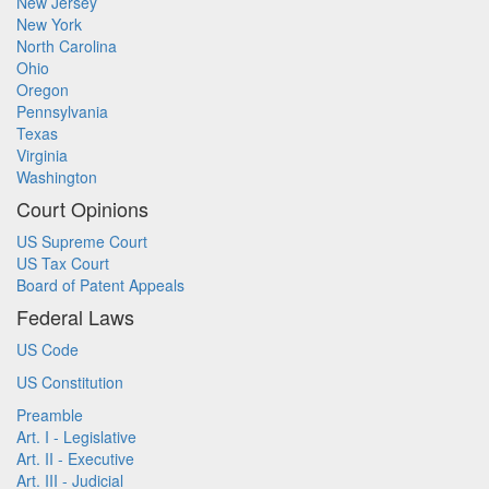
New Jersey
New York
North Carolina
Ohio
Oregon
Pennsylvania
Texas
Virginia
Washington
Court Opinions
US Supreme Court
US Tax Court
Board of Patent Appeals
Federal Laws
US Code
US Constitution
Preamble
Art. I - Legislative
Art. II - Executive
Art. III - Judicial