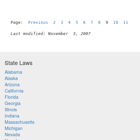
Page:  
Previous
2
3
4
5
6
7
8
  9  
10
11
12
Last modified: November  3, 2007
State Laws
Alabama
Alaska
Arizona
California
Florida
Georgia
Illinois
Indiana
Massachusetts
Michigan
Nevada