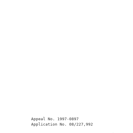
          Appeal No. 1997-0897                       
          Application No. 08/227,992                 