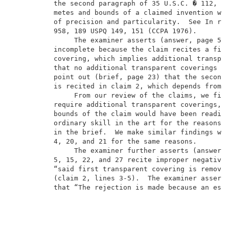
          the second paragraph of 35 U.S.C. � 112, wh
          metes and bounds of a claimed invention wit
          of precision and particularity.  See In re 
          958, 189 USPQ 149, 151 (CCPA 1976).        
               The examiner asserts (answer, page 5) 
          incomplete because the claim recites a firs
          covering, which implies additional transpar
          that no additional transparent coverings ar
          point out (brief, page 23) that the second 
          is recited in claim 2, which depends from c
               From our review of the claims, we find
          require additional transparent coverings, a
          bounds of the claim would have been readily
          ordinary skill in the art for the reasons s
          in the brief.  We make similar findings wit
          4, 20, and 21 for the same reasons.        
               The examiner further asserts (answer, 
          5, 15, 22, and 27 recite improper negative 
          “said first transparent covering is removed
          (claim 2, lines 3-5).  The examiner asserts
          that “The rejection is made because an esse